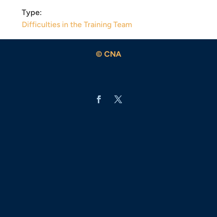
Type:
Difficulties in the Training Team
© CNA