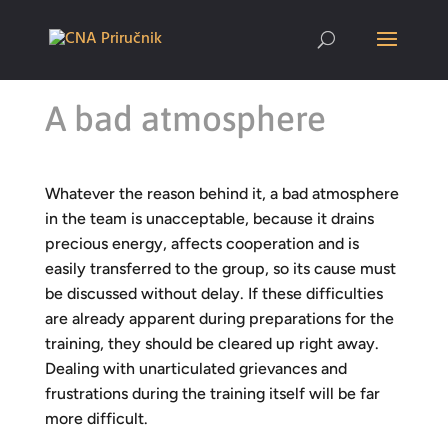
A bad atmosphere
Whatever the reason behind it, a bad atmosphere
in the team is unacceptable, because it drains
precious energy, affects cooperation and is
easily transferred to the group, so its cause must
be discussed without delay. If these difficulties
are already apparent during preparations for the
training, they should be cleared up right away.
Dealing with unarticulated grievances and
frustrations during the training itself will be far
more difficult.