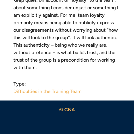
keep quiet, on account of “loyalty” to the team,
about something I consider unjust or something I
am explicitly against. For me, team loyalty
primarily means being able to publicly express
our disagreements without worrying about “how
this will look to the group”. It will look authentic.
This authenticity – being who we really are,
without pretence – is what builds trust, and the
trust of the group is a precondition for working
with them.
Type:
Difficulties in the Training Team
© CNA