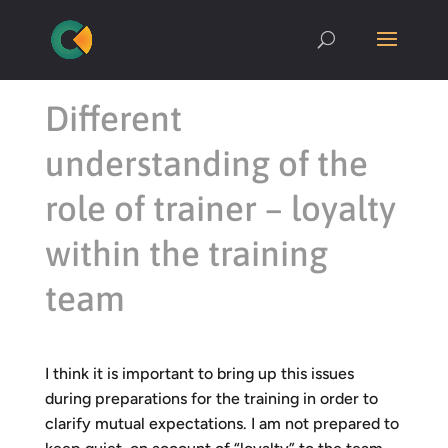
Different
understanding of the
role of trainer – loyalty
within the training
team
I think it is important to bring up this issues
during preparations for the training in order to
clarify mutual expectations. I am not prepared to