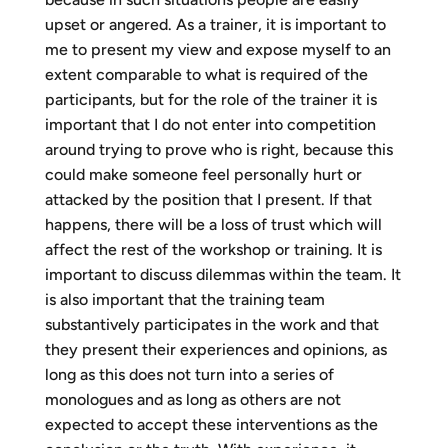
upset or angered. As a trainer, it is important to
me to present my view and expose myself to an
extent comparable to what is required of the
participants, but for the role of the trainer it is
important that I do not enter into competition
around trying to prove who is right, because this
could make someone feel personally hurt or
attacked by the position that I present. If that
happens, there will be a loss of trust which will
affect the rest of the workshop or training. It is
important to discuss dilemmas within the team. It
is also important that the training team
substantively participates in the work and that
they present their experiences and opinions, as
long as this does not turn into a series of
monologues and as long as others are not
expected to accept these interventions as the