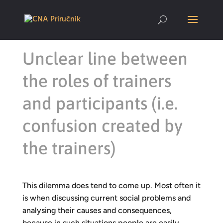
Unclear line between
the roles of trainers
and participants (i.e.
confusion created by
the trainers)
This dilemma does tend to come up. Most often it
is when discussing current social problems and
analysing their causes and consequences,
because in such situations people are easily