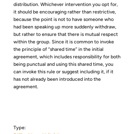
distribution. Whichever intervention you opt for,
it should be encouraging rather than restrictive,
because the point is not to have someone who
had been speaking up more suddenly withdraw,
but rather to ensure that there is mutual respect
within the group. Since it is common to invoke
the principle of “shared time” in the initial
agreement, which includes responsibility for both
being punctual and using this shared time, you
can invoke this rule or suggest including it, if it
has not already been introduced into the
agreement.
Type: