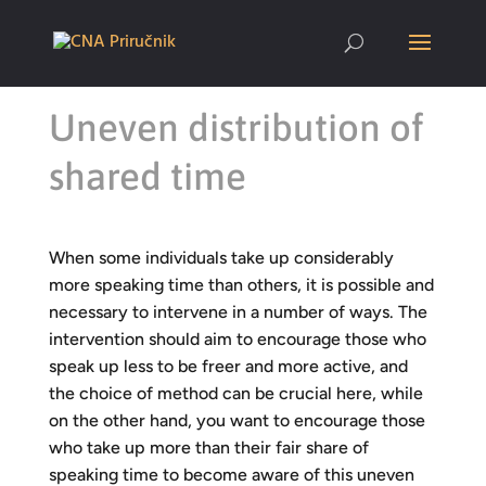
Uneven distribution of
shared time
When some individuals take up considerably
more speaking time than others, it is possible and
necessary to intervene in a number of ways. The
intervention should aim to encourage those who
speak up less to be freer and more active, and
the choice of method can be crucial here, while
on the other hand, you want to encourage those
who take up more than their fair share of
speaking time to become aware of this uneven