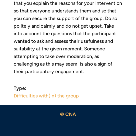
that you explain the reasons for your intervention
so that everyone understands them and so that
you can secure the support of the group. Do so
politely and calmly and do not get upset. Take
into account the questions that the participant
wanted to ask and assess their usefulness and
suitability at the given moment. Someone
attempting to take over moderation, as
challenging as this may seem, is also a sign of
their participatory engagement.
Type:
Difficulties with(in) the group
© CNA