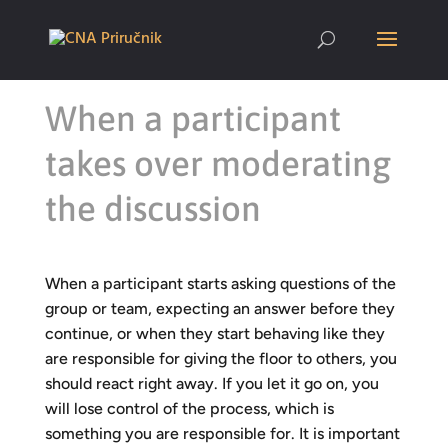
When a participant
takes over moderating
the discussion
When a participant starts asking questions of the
group or team, expecting an answer before they
continue, or when they start behaving like they
are responsible for giving the floor to others, you
should react right away. If you let it go on, you
will lose control of the process, which is
something you are responsible for. It is important