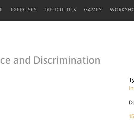
E
EXERCISES
DIFFICULTIES
GAMES
WORKSHO
ice and Discrimination
Ty
In
Du
1