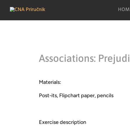
HOM
Associations: Prejud
Materials:
Post-its, Flipchart paper, pencils
Exercise description