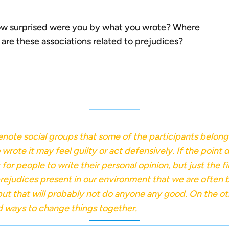
w surprised were you by what you wrote? Where
re these associations related to prejudices?
denote social groups that some of the participants belon
ote it may feel guilty or act defensively. If the point do
for people to write their personal opinion, but just the f
d prejudices present in our environment that we are ofte
 but that will probably not do anyone any good. On the o
nd ways to change things together.