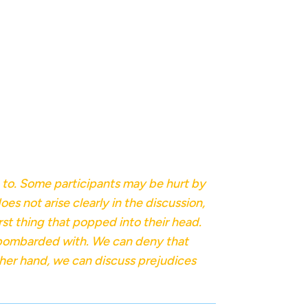
g to. Some participants may be hurt by
es not arise clearly in the discussion,
irst thing that popped into their head.
n bombarded with. We can deny that
ther hand, we can discuss prejudices