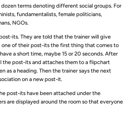
a dozen terms denoting different social groups. For
inists, fundamentalists, female politicians,
rmans, NGOs.
ost-its. They are told that the trainer will give
 one of their post-its the first thing that comes to
 have a short time, maybe 15 or 20 seconds. After
l the post-its and attaches them to a flipchart
n as a heading. Then the trainer says the next
sociation on a new post-it.
the post-its have been attached under the
ers are displayed around the room so that everyone