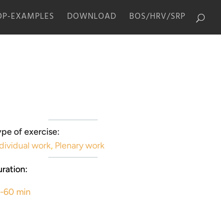
P-EXAMPLES
DOWNLOAD
BOS/HRV/SRP
pe of exercise:
dividual work
,
Plenary work
ration:
5-60 min