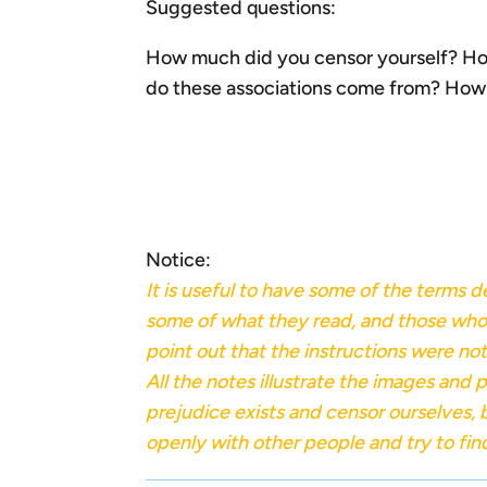
Suggested questions:
How much did you censor yourself? Ho
do these associations come from? How a
Notice:
It is useful to have some of the terms 
some of what they read, and those who wr
point out that the instructions were not 
All the notes illustrate the images an
prejudice exists and censor ourselves,
openly with other people and try to fi