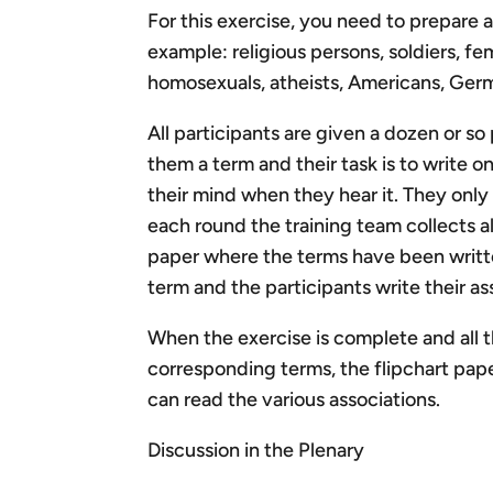
For this exercise, you need to prepare 
example: religious persons, soldiers, fem
homosexuals, atheists, Americans, Ge
All participants are given a dozen or so p
them a term and their task is to write on
their mind when they hear it. They only
each round the training team collects al
paper where the terms have been writte
term and the participants write their as
When the exercise is complete and all 
corresponding terms, the flipchart pap
can read the various associations.
Discussion in the Plenary