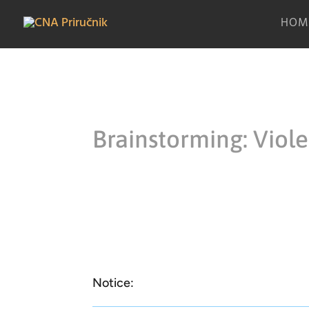
HOM
Brainstorming: Viol
Notice: