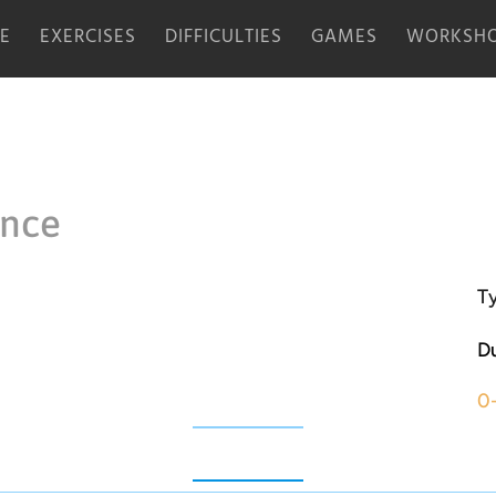
E
EXERCISES
DIFFICULTIES
GAMES
WORKSHO
ence
Ty
Du
0