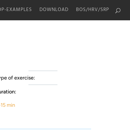
P-EXAMPLES
DOWNLOAD
BOS/HRV/SRP
pe of exercise:
ration:
-15 min