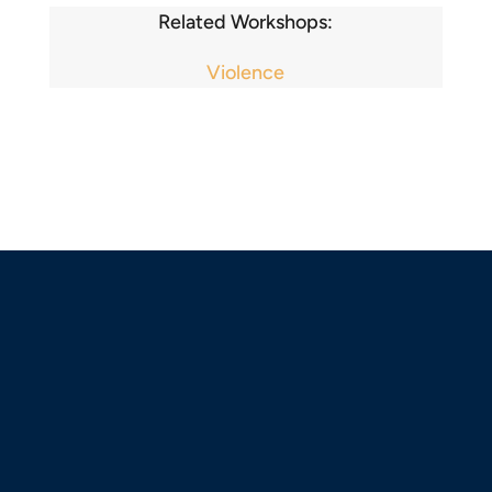
Related Workshops:
Violence