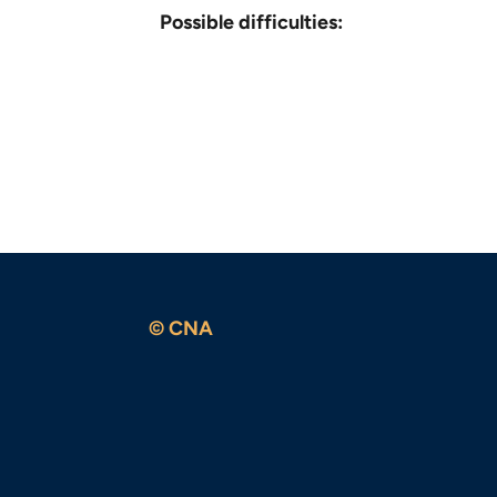
Possible difficulties:
© CNA