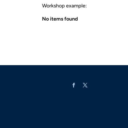
Workshop example:
No items found