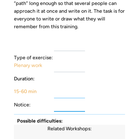
“path” long enough so that several people can
approach it at once and write on it. The task is for
everyone to write or draw what they will
remember from this training.
Type of exercise:
Plenary work
Duration:
15-60 min
Notice:
Possible difficulties:
Related Workshops: