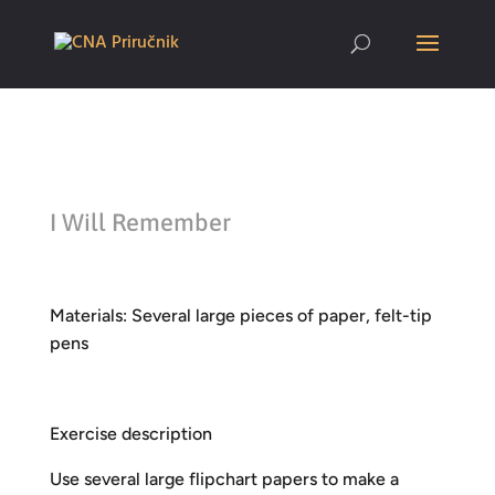
I Will Remember
Materials: Several large pieces of paper, felt-tip
pens
Exercise description
Use several large flipchart papers to make a