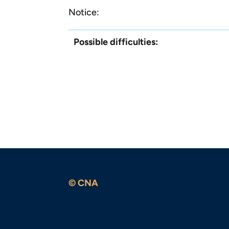
Notice:
Possible difficulties:
© CNA