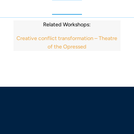
Related Workshops:
Creative conflict transformation – Theatre
of the Opressed