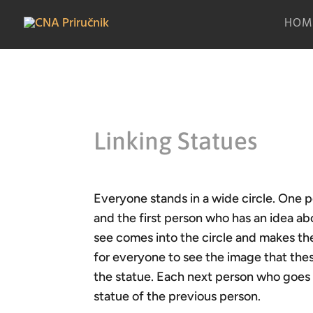
HOM
Linking Statues
Everyone stands in a wide circle. One p
and the first person who has an idea ab
see comes into the circle and makes th
for everyone to see the image that the
the statue. Each next person who goes in
statue of the previous person.