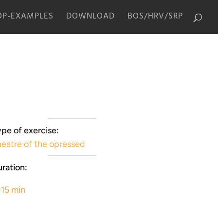
P-EXAMPLES
DOWNLOAD
BOS/HRV/SRP
pe of exercise:
eatre of the opressed
ration:
-15 min