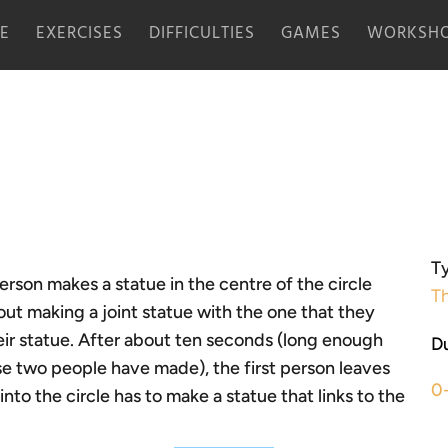
E
EXERCISES
DIFFICULTIES
GAMES
WORKSHO
Ty
erson makes a statue in the centre of the circle
Th
out making a joint statue with the one that they
eir statue. After about ten seconds (long enough
Du
se two people have made), the first person leaves
0
to the circle has to make a statue that links to the