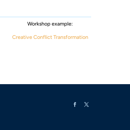
Workshop example:
Creative Conflict Transformation