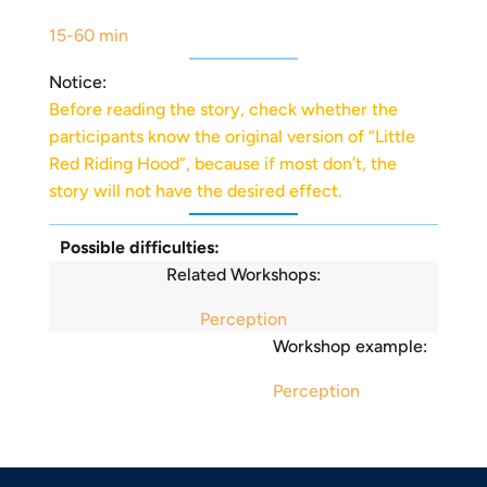
15-60 min
Notice:
Before reading the story, check whether the
participants know the original version of “Little
Red Riding Hood”, because if most don’t, the
story will not have the desired effect.
Possible difficulties:
Related Workshops:
Perception
Workshop example:
Perception