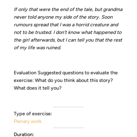
If only that were the end of the tale, but grandma
never told anyone my side of the story. Soon
rumours spread that I was a horrid creature and
not to be trusted. I don’t know what happened to
the girl afterwards, but I can tell you that the rest
of my life was ruined.
Evaluation Suggested questions to evaluate the
exercise: What do you think about this story?
What does it tell you?
Type of exercise:
Plenary work
Duration: