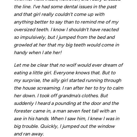
the line. I’ve had some dental issues in the past
and that girl really couldn’t come up with
anything better to say than to remind me of my
oversized teeth. I know I shouldn’t have reacted
so impulsively, but I jumped from the bed and
growled at her that my big teeth would come in
handy when I ate her!
Let me be clear that no wolf would ever dream of
eating a little girl. Everyone knows that. But to
my surprise, the silly girl started running through
the house screaming. I ran after her to try to calm
her down. I took off grandma’s clothes. But
suddenly I heard a pounding at the door and the
forester came in, a man seven feet tall with an
axe in his hands. When I saw him, I knew I was in
big trouble. Quickly, I jumped out the window
and ran away.