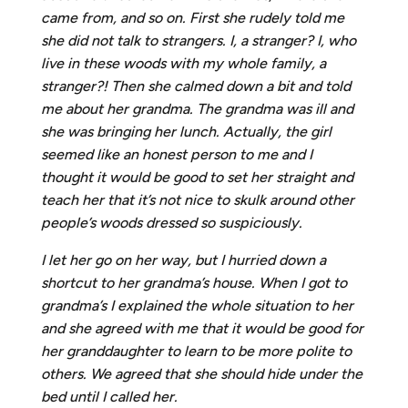
came from, and so on. First she rudely told me
she did not talk to strangers. I, a stranger? I, who
live in these woods with my whole family, a
stranger?! Then she calmed down a bit and told
me about her grandma. The grandma was ill and
she was bringing her lunch. Actually, the girl
seemed like an honest person to me and I
thought it would be good to set her straight and
teach her that it’s not nice to skulk around other
people’s woods dressed so suspiciously.
I let her go on her way, but I hurried down a
shortcut to her grandma’s house. When I got to
grandma’s I explained the whole situation to her
and she agreed with me that it would be good for
her granddaughter to learn to be more polite to
others. We agreed that she should hide under the
bed until I called her.