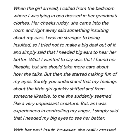
When the girl arrived, I called from the bedroom
where I was lying in bed dressed in her grandma’s
clothes. Her cheeks ruddy, she came into the
room and right away said something insulting
about my ears. I was no stranger to being
insulted, so I tried not to make a big deal out of it
and simply said that I needed big ears to hear her
better. What I wanted to say was that I found her
likeable, but she should take more care about
how she talks. But then she started making fun of
my eyes. Surely you understand that my feelings
about the little girl quickly shifted and from
someone likeable, to me she suddenly seemed
like a very unpleasant creature. But, as I was
experienced in controlling my anger, I simply said
that I needed my big eyes to see her better.
With her next insult, however, she really crossed