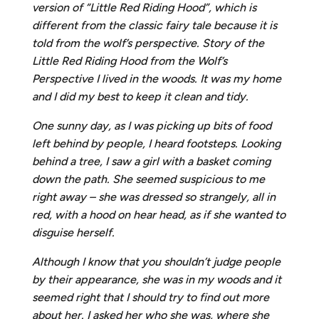
version of “Little Red Riding Hood”, which is
different from the classic fairy tale because it is
told from the wolf’s perspective. Story of the
Little Red Riding Hood from the Wolf’s
Perspective I lived in the woods. It was my home
and I did my best to keep it clean and tidy.
One sunny day, as I was picking up bits of food
left behind by people, I heard footsteps. Looking
behind a tree, I saw a girl with a basket coming
down the path. She seemed suspicious to me
right away – she was dressed so strangely, all in
red, with a hood on hear head, as if she wanted to
disguise herself.
Although I know that you shouldn’t judge people
by their appearance, she was in my woods and it
seemed right that I should try to find out more
about her. I asked her who she was, where she