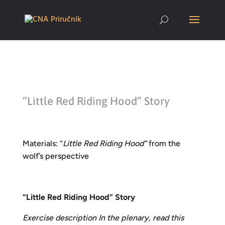
“Little Red Riding Hood” Story
Materials: “
Little Red Riding Hood”
from the
wolf’s perspective
“Little Red Riding Hood” Story
Exercise description In the plenary, read this