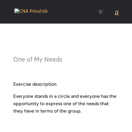
One of My Needs
Exercise description
Everyone stands in a circle and everyone has the
opportunity to express one of the needs that
they have in terms of the group.