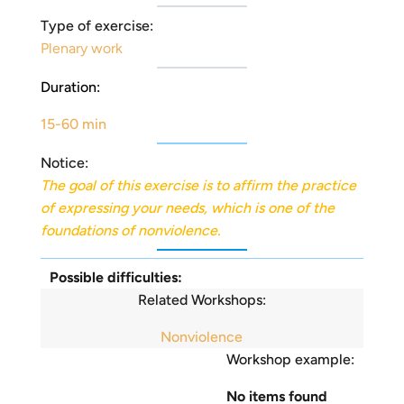
Type of exercise:
Plenary work
Duration:
15-60 min
Notice:
The goal of this exercise is to affirm the practice
of expressing your needs, which is one of the
foundations of nonviolence.
Possible difficulties:
Related Workshops:
Nonviolence
Workshop example:
No items found