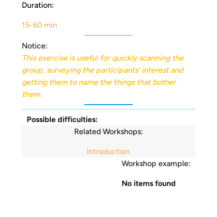
Duration:
15-60 min
Notice:
This exercise is useful for quickly scanning the
group, surveying the participants’ interest and
getting them to name the things that bother
them.
Possible difficulties:
Related Workshops:
Introduction
Workshop example:
No items found