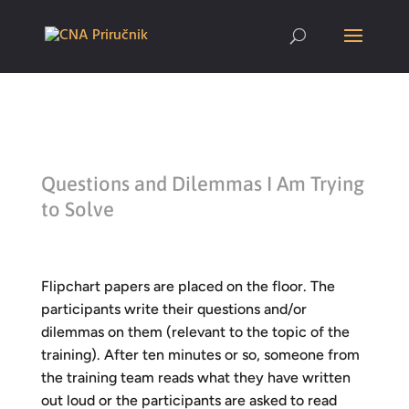
Questions and Dilemmas I Am Trying
to Solve
Flipchart papers are placed on the floor. The
participants write their questions and/or
dilemmas on them (relevant to the topic of the
training). After ten minutes or so, someone from
the training team reads what they have written
out loud or the participants are asked to read