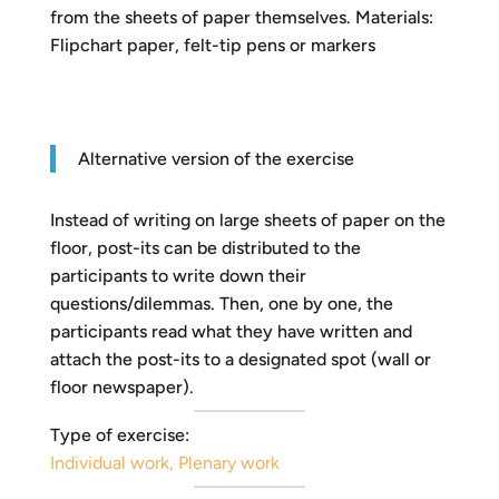
from the sheets of paper themselves. Materials:
Flipchart paper, felt-tip pens or markers
Alternative version of the exercise
Instead of writing on large sheets of paper on the
floor, post-its can be distributed to the
participants to write down their
questions/dilemmas. Then, one by one, the
participants read what they have written and
attach the post-its to a designated spot (wall or
floor newspaper).
Type of exercise:
Individual work
,
Plenary work