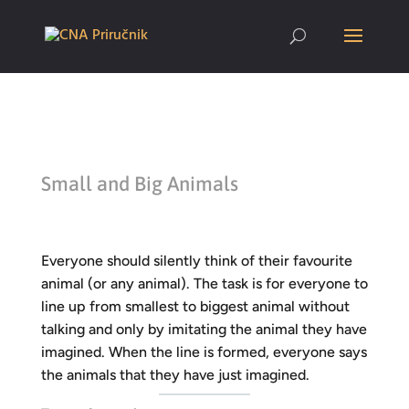
Small and Big Animals
Everyone should silently think of their favourite
animal (or any animal). The task is for everyone to
line up from smallest to biggest animal without
talking and only by imitating the animal they have
imagined. When the line is formed, everyone says
the animals that they have just imagined.