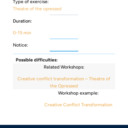
Type of exercise:
Theatre of the opressed
Duration:
0-15 min
Notice:
Possible difficulties:
Related Workshops:
Creative conflict transformation – Theatre of
the Opressed
Workshop example:
Creative Conflict Transformation