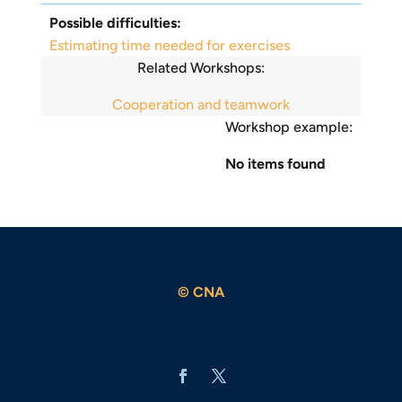
Possible difficulties:
Estimating time needed for exercises
Related Workshops:
Cooperation and teamwork
Workshop example:
No items found
© CNA