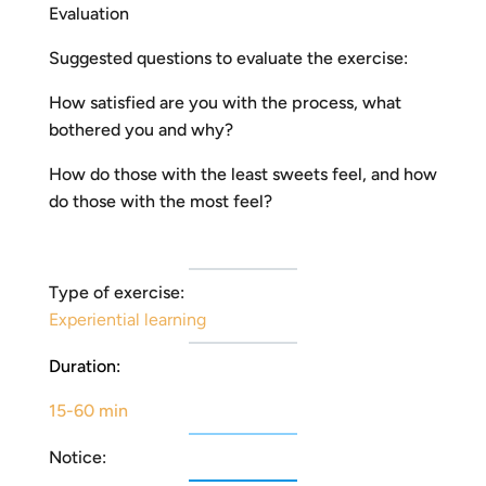
Evaluation
Suggested questions to evaluate the exercise:
How satisfied are you with the process, what
bothered you and why?
How do those with the least sweets feel, and how
do those with the most feel?
Type of exercise:
Experiential learning
Duration:
15-60 min
Notice: