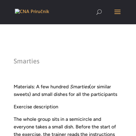
Smarties
Materials: A few hundred
Smarties
(or similar
sweets) and small dishes for all the participants
Exercise description
The whole group sits in a semicircle and
everyone takes a small dish. Before the start of
the exercise, the trainer reads the instructions