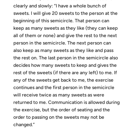
clearly and slowly: “I have a whole bunch of
sweets. I will give 20 sweets to the person at the
beginning of this semicircle. That person can
keep as many sweets as they like (they can keep
all of them or none) and give the rest to the next
person in the semicircle. The next person can
also keep as many sweets as they like and pass
the rest on. The last person in the semicircle also
decides how many sweets to keep and gives the
rest of the sweets (if there are any left) to me. If
any of the sweets get back to me, the exercise
continues and the first person in the semicircle
will receive twice as many sweets as were
returned to me. Communication is allowed during
the exercise, but the order of seating and the
order to passing on the sweets may not be
changed.”