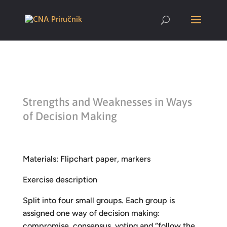
Strengths and Weaknesses in Ways
of Decision Making
Materials: Flipchart paper, markers
Exercise description
Split into four small groups. Each group is
assigned one way of decision making:
compromise, consensus, voting and “follow the