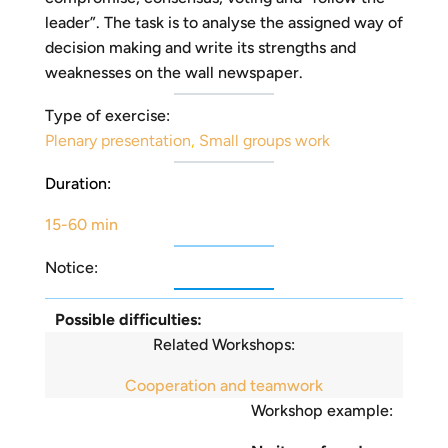
leader”. The task is to analyse the assigned way of
decision making and write its strengths and
weaknesses on the wall newspaper.
Type of exercise:
Plenary presentation
,
Small groups work
Duration:
15-60 min
Notice:
Possible difficulties:
Related Workshops:
Cooperation and teamwork
Workshop example: