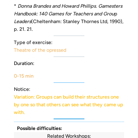
*
Donna Brandes and Howard Phillips. Gamesters
Handbook: 140 Games for Teachers and Grou
p
Leaders
(Cheltenham: Stanley Thornes Ltd, 1990),
p. 21. 21.
Type of exercise:
Theatre of the opressed
Duration:
0-15 min
Notice:
Variation: Groups can build their structures one
by one so that others can see what they came up
with.
Possible difficulties:
Related Workshops: