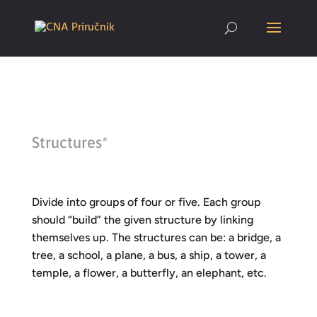
Structures*
Divide into groups of four or five. Each group
should “build” the given structure by linking
themselves up. The structures can be: a bridge, a
tree, a school, a plane, a bus, a ship, a tower, a
temple, a flower, a butterfly, an elephant, etc.