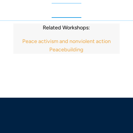
Related Workshops:
Peace activism and nonviolent action
Peacebuilding