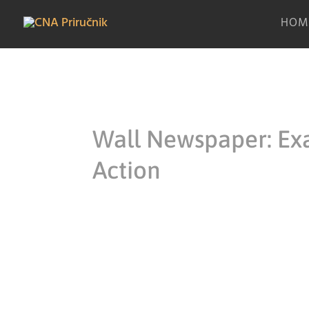
HOM
Wall Newspaper: Ex
Action