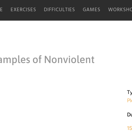
E
EXERCISES
DIFFICULTIES
GAMES
WORKSHO
amples of Nonviolent
Ty
Pl
Du
1