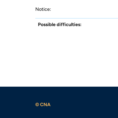
Notice:
Possible difficulties:
© CNA