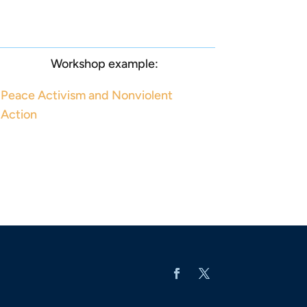
Workshop example:
Peace Activism and Nonviolent
Action