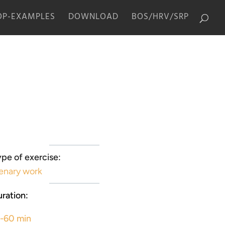
P-EXAMPLES
DOWNLOAD
BOS/HRV/SRP
pe of exercise:
enary work
ration:
5-60 min