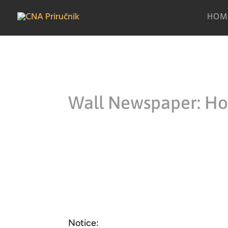
HOM
Wall Newspaper: How
Notice: