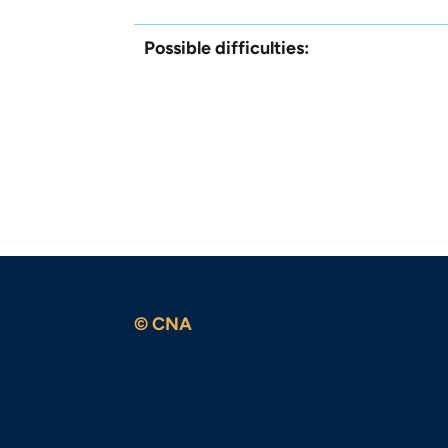
Possible difficulties:
© CNA