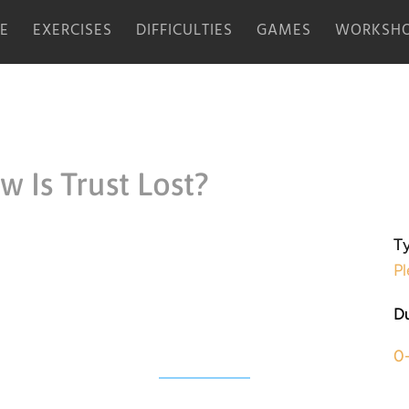
E
EXERCISES
DIFFICULTIES
GAMES
WORKSHO
 Is Trust Lost?
Ty
Pl
Du
0