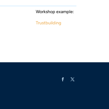
Workshop example:
Trustbuilding