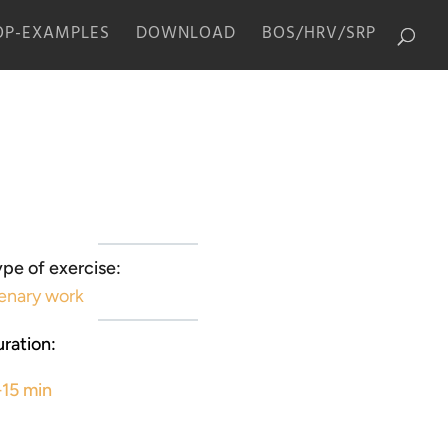
P-EXAMPLES
DOWNLOAD
BOS/HRV/SRP
pe of exercise:
enary work
ration:
-15 min