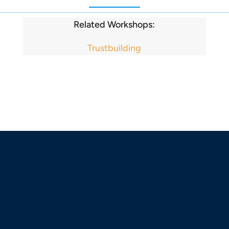
Related Workshops:
Trustbuilding