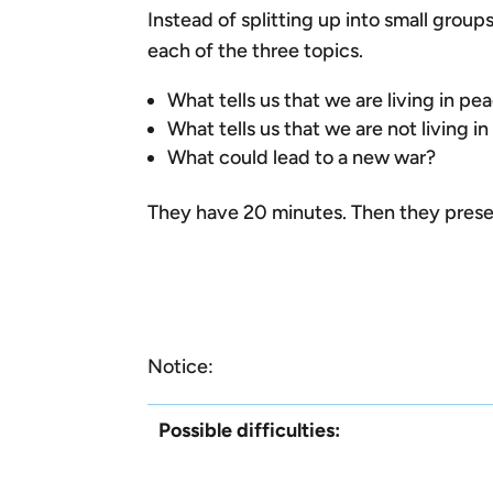
Instead of splitting up into small grou
each of the three topics.
What tells us that we are living in pe
What tells us that we are not living i
What could lead to a new war?
They have 20 minutes. Then they presen
Notice:
Possible difficulties: