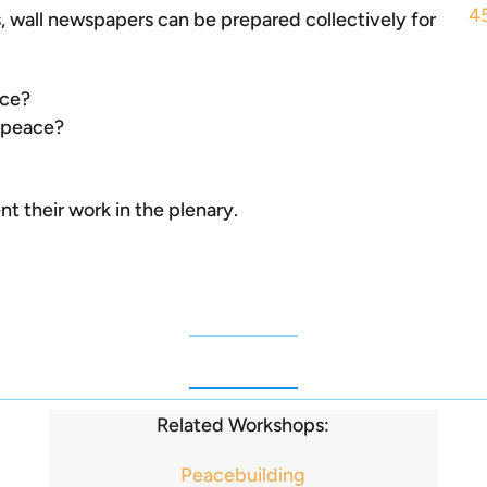
4
ps, wall newspapers can be prepared collectively for
ace?
n peace?
t their work in the plenary.
Related Workshops:
Peacebuilding