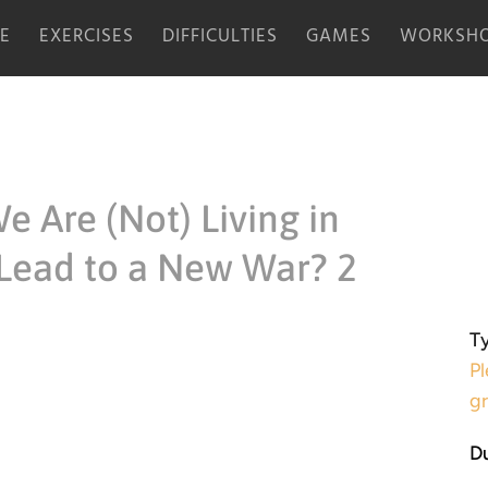
E
EXERCISES
DIFFICULTIES
GAMES
WORKSHO
e Are (Not) Living in
Lead to a New War? 2
Ty
Pl
g
Du