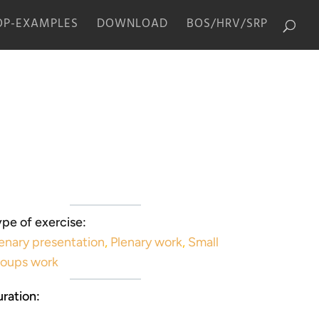
P-EXAMPLES
DOWNLOAD
BOS/HRV/SRP
pe of exercise:
enary presentation
,
Plenary work
,
Small
roups work
ration: