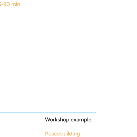
5-90 min
Workshop example:
Peacebuilding