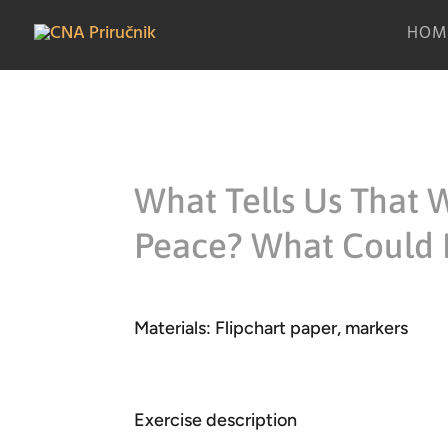
HOM
What Tells Us That W
Peace? What Could 
Materials: Flipchart paper, markers
Exercise description