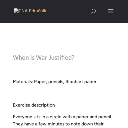
When is War Justified?
Materials: Paper, pencils, flipchart paper
Exercise description
Everyone sits in a circle with a paper and pencil.
They have a few minutes to note down their