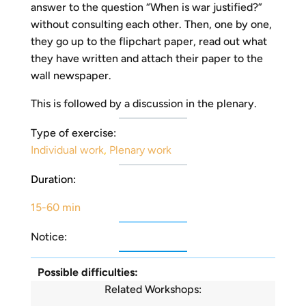
answer to the question “When is war justified?”
without consulting each other. Then, one by one,
they go up to the flipchart paper, read out what
they have written and attach their paper to the
wall newspaper.
This is followed by a discussion in the plenary.
Type of exercise:
Individual work
,
Plenary work
Duration:
15-60 min
Notice:
Possible difficulties:
Related Workshops: