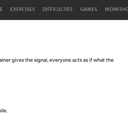
E
EXERCISES
DIFFICULTIES
GAMES
WORKSHO
ner gives the signal, everyone acts as if what the
ile.