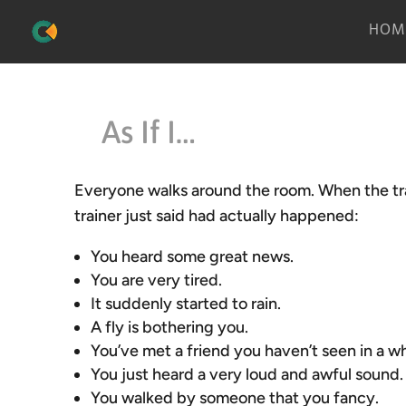
HOM
As If I…
Everyone walks around the room. When the trai
trainer just said had actually happened:
You heard some great news.
You are very tired.
It suddenly started to rain.
A fly is bothering you.
You’ve met a friend you haven’t seen in a wh
You just heard a very loud and awful sound.
You walked by someone that you fancy.