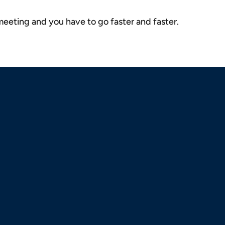
 meeting and you have to go faster and faster.