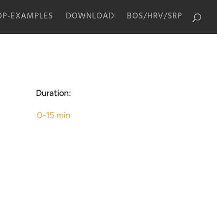
P-EXAMPLES
DOWNLOAD
BOS/HRV/SRP
Duration:
0-15 min