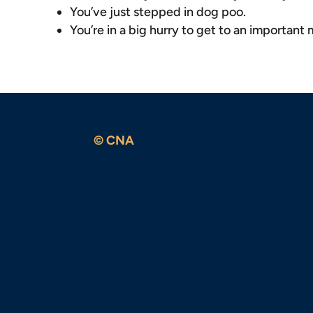
You’ve just stepped in dog poo.
You’re in a big hurry to get to an important
© CNA