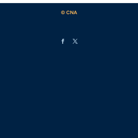
© CNA