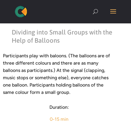
Dividing into Small Groups with the
Help of Balloons
Participants play with baloons. (The balloons are of
three different colours and there are as many
balloons as participants.) At the signal (clapping,
music stops or something else), everyone catches
one balloon. Participants holding balloons of the
same colour form a small group.
Duration:
0-15 min