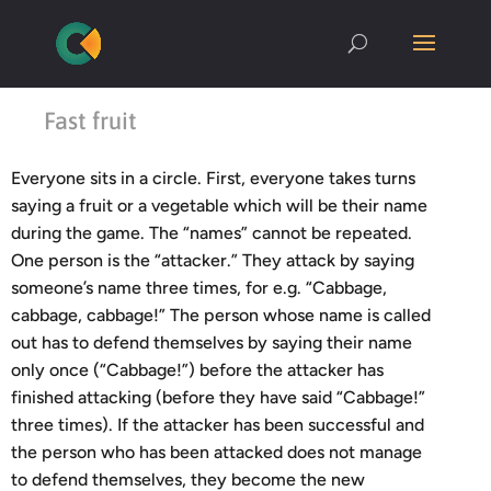
Fast fruit
Everyone sits in a circle. First, everyone takes turns
saying a fruit or a vegetable which will be their name
during the game. The “names” cannot be repeated.
One person is the “attacker.” They attack by saying
someone’s name three times, for e.g. “Cabbage,
cabbage, cabbage!” The person whose name is called
out has to defend themselves by saying their name
only once (“Cabbage!”) before the attacker has
finished attacking (before they have said “Cabbage!”
three times). If the attacker has been successful and
the person who has been attacked does not manage
to defend themselves, they become the new