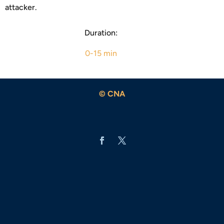
attacker.
Duration:
0-15 min
© CNA