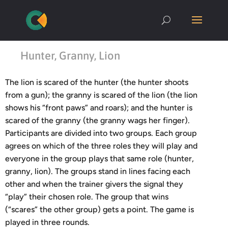
Hunter, Granny, Lion
The lion is scared of the hunter (the hunter shoots
from a gun); the granny is scared of the lion (the lion
shows his “front paws” and roars); and the hunter is
scared of the granny (the granny wags her finger).
Participants are divided into two groups. Each group
agrees on which of the three roles they will play and
everyone in the group plays that same role (hunter,
granny, lion). The groups stand in lines facing each
other and when the trainer givers the signal they
“play” their chosen role. The group that wins
(“scares” the other group) gets a point. The game is
played in three rounds.