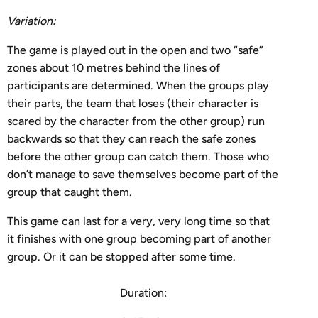
V
ariation:
The game is played out in the open and two “safe”
zones about 10 metres behind the lines of
participants are determined. When the groups play
their parts, the team that loses (their character is
scared by the character from the other group) run
backwards so that they can reach the safe zones
before the other group can catch them. Those who
don’t manage to save themselves become part of the
group that caught them.
This game can last for a very, very long time so that
it finishes with one group becoming part of another
group. Or it can be stopped after some time.
Duration: