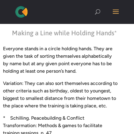
Making a Line while Holding Hands*
Everyone stands in a circle holding hands. They are
given the task of sorting themselves alphabetically
by name but at any given point everyone has to be
holding at least one person’s hand.
Variation: They can also sort themselves according to
other criteria such as birthday, oldest to youngest,
biggest to smallest distance from their hometown to
the place where the training is taking place, etc.
* Schilling. Peacebuilding & Conflict
Transformation: Methods & games to facilitate
training sessions, p. 47.