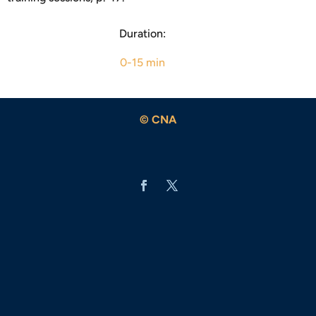
Duration:
0-15 min
© CNA