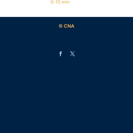
0-15 min
© CNA