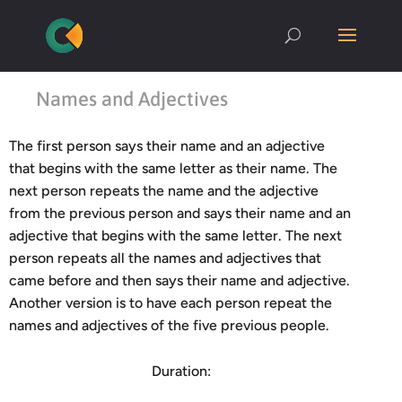
Names and Adjectives
The first person says their name and an adjective
that begins with the same letter as their name. The
next person repeats the name and the adjective
from the previous person and says their name and an
adjective that begins with the same letter. The next
person repeats all the names and adjectives that
came before and then says their name and adjective.
Another version is to have each person repeat the
names and adjectives of the five previous people.
Duration: