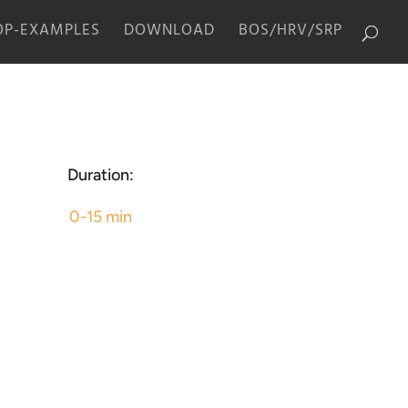
P-EXAMPLES
DOWNLOAD
BOS/HRV/SRP
Duration:
0-15 min