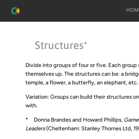
HOM
Structures*
Divide into groups of four or five. Each group 
themselves up. The structures can be: a bridge, 
temple, a flower, a butterfly, an elephant, etc.
Variation: Groups can build their structures 
with.
* Donna Brandes and Howard Phillips.
Games
Leaders
(Cheltenham: Stanley Thornes Ltd, 199