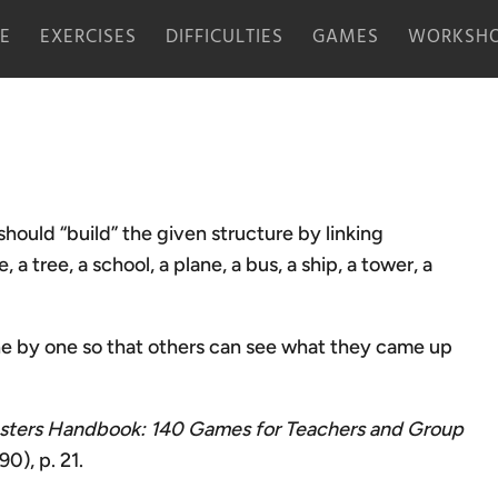
E
EXERCISES
DIFFICULTIES
GAMES
WORKSHO
should “build” the given structure by linking
a tree, a school, a plane, a bus, a ship, a tower, a
one by one so that others can see what they came up
ters Handbook: 140 Games for Teachers and Group
0), p. 21.