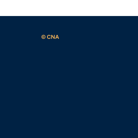
© CNA