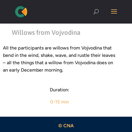
Willows from Vojvodina
All the participants are willows from Vojvodina that
bend in the wind, shake, wave, and rustle their leaves
– all the things that a willow from Vojvodina does on
an early December morning.
Duration:
0-15 min
© CNA