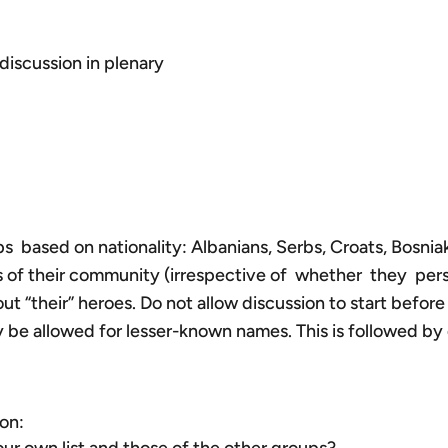
discussion in plenary
ps based on nationality: Albanians, Serbs, Croats, Bosni
oes of their community (irrespective of whether they pe
t “their” heroes. Do not allow discussion to start before
nly be allowed for lesser-known names. This is followed by 
on: