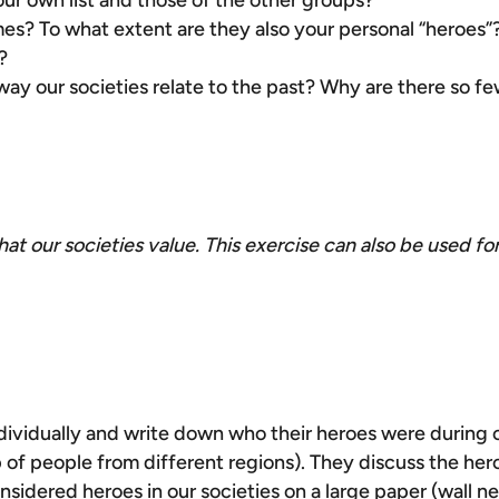
r own list and those of the other groups?
es? To what extent are they also your personal “heroes”?
?
way our societies relate to the past? Why are there so f
hat our societies value. This exercise can also be used fo
ndividually and write down who their heroes were during
p of people from different regions). They discuss the he
considered heroes in our societies on a large paper (wall 