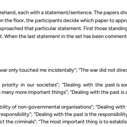
rehand, each with a statement/sentence. The papers shoul
 on the floor, the participants decide which paper to appr
oached that particular statement. First those standing
. When the last statement in the set has been commented
e war only touched me incidentally”; “The war did not dire
riority in our societies”; “Dealing with the past is so
re many more important things”; “Dealing with the past i
bility of non-governmental organisations”; “Dealing with t
responsibility”; “Dealing with the past is the responsibilit
ct the criminals”; “The most important thing is to establi