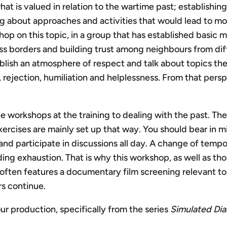
what is valued in relation to the wartime past; establish
g about approaches and activities that would lead to mo
 on this topic, in a group that has established basic mut
ss borders and building trust among neighbours from dif
sh an atmosphere of respect and talk about topics they 
al, rejection, humiliation and helplessness. From that pe
workshops at the training to dealing with the past. The
ercises are mainly set up that way. You should bear in min
and participate in discussions all day. A change of temp
ing exhaustion. That is why this workshop, as well as t
often features a documentary film screening relevant to 
rs continue.
r production, specifically from the series
Simulated Dia