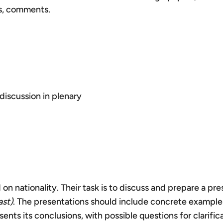
ns, comments.
discussion in plenary
 on nationality. Their task is to discuss and prepare a p
ast)
. The presentations should include concrete examples
nts its conclusions, with possible questions for clarifica