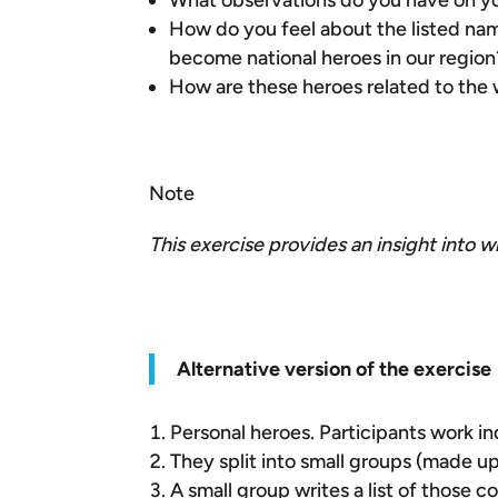
What observations do you have on you
How do you feel about the listed nam
become national heroes in our region
How are these heroes related to the 
Note
This exercise provides an insight into w
Alternative version of the exercise
Personal heroes. Participants work i
They split into small groups (made u
A small group writes a list of those 