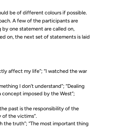
d be of different colours if possible.
oach. A few of the participants are
 by one statement are called on,
 on, the next set of statements is laid
ctly affect my life”; “I watched the war
mething I don’t understand”; “Dealing
s a concept imposed by the West”;
he past is the responsibility of the
y of the victims”.
sh the truth”; “The most important thing