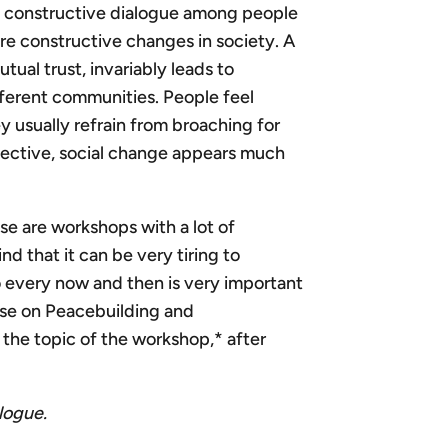
ing constructive dialogue among people
re constructive changes in society. A
ual trust, invariably leads to
ferent communities. People feel
usually refrain from broaching for
rspective, social change appears much
se are workshops with a lot of
d that it can be very tiring to
o every now and then is very important
hose on Peacebuilding and
the topic of the workshop,* after
logue.