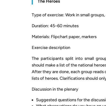
The Heroes
Type of exercise: Work in small groups, 
Duration: 45–60 minutes
Materials: Flipchart paper, markers
Exercise description
The participants split into small grou
should make a list of the national her
After they are done, each group reads ou
lists of heroes. Clarifications should o
Discussion in the plenary
Suggested questions for the discussi