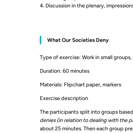
Discussion in the plenary, impressio
What Our Societies Deny
Type of exercise: Work in small groups, 
Duration: 60 minutes
Materials: Flipchart paper, markers
Exercise description
The participants split into groups based
denies (in relation to dealing with the p
about 25 minutes. Then each group prese