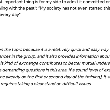
ost important thing is for my side to admit it committed c
ling with the past”; “My society has not even started th
 every day”.
 on the topic because it is a relatively quick and easy way
iences in the group, and it also provides information abo
 This kind of exchange contributes to better mutual under
 demanding questions in this area. If a sound level of e
ne already on the first or second day of the training), it 
quires taking a clear stand on difficult issues.