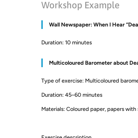
Workshop Example
W
all Newspaper: When I Hear “Deal
Duration: 10 minutes
Multicoloured Barometer about Dea
Type of exercise: Multicoloured barom
Duration: 45–60 minutes
Materials: Coloured paper, papers wit
Exercise description