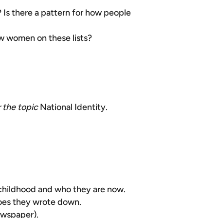
 Is there a pattern for how people
ew women on these lists?
r
the topic
National Identity.
 childhood and who they are now.
roes they wrote down.
newspaper).