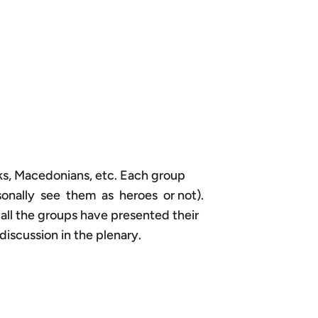
aks, Macedonians, etc. Each group
rsonally see them as heroes or not).
 all the groups have presented their
discussion in the plenary.