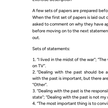
A few sets of papers are prepared befo
When the first set of papers is laid out
asked to comment on why they have appr
before moving on to the next statement
out.
Sets of statements:
“I lived in the midst of the war”; “Th
on TV”.
“Dealing with the past should be a p
with the past is important, but there a
“Other”.
“Dealing with the past is the responsi
state”; “Dealing with the past is not my 
“The most important thing is to convi