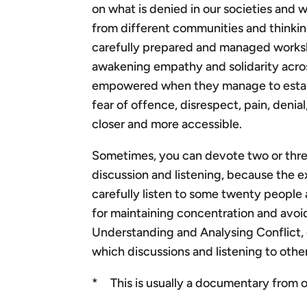
on what is denied in our societies and 
from different communities and thinkin
carefully prepared and managed workshop
awakening empathy and solidarity acro
empowered when they manage to establi
fear of offence, disrespect, pain, deni
closer and more accessible.
Sometimes, you can devote two or three 
discussion and listening, because the ex
carefully listen to some twenty people 
for maintaining concentration and avoid
Understanding and Analysing Conflict, 
which discussions and listening to othe
* This is usually a documentary from ou