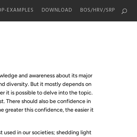
P-EXAMPLES
DOWNLOAD
BOS/HRV/SRP
owledge and awareness about its major
and diversity. But it mostly depends on
 it is possible to delve into the topic.
st. There should also be confidence in
e greater this confidence, the easier it
 used in our societies; shedding light