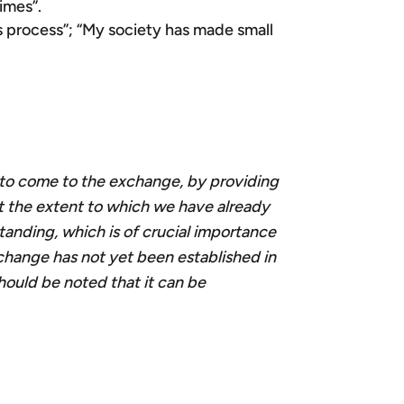
rimes”.
is process”; “My society has made small
t
o come to the exchange, by providing
ut the extent to which we have already
standing, which is of crucial importance
xchange has not yet been established in
should be noted that it can be