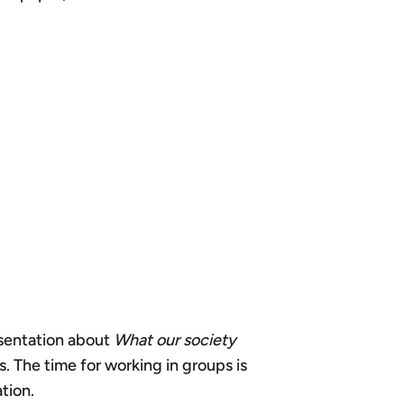
resentation about
What our society
. The time for working in groups is
tion.