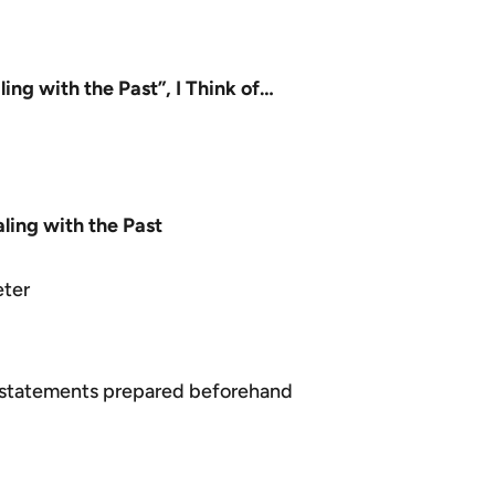
ing with the Past”, I Think of…
ling with the Past
eter
h statements prepared beforehand