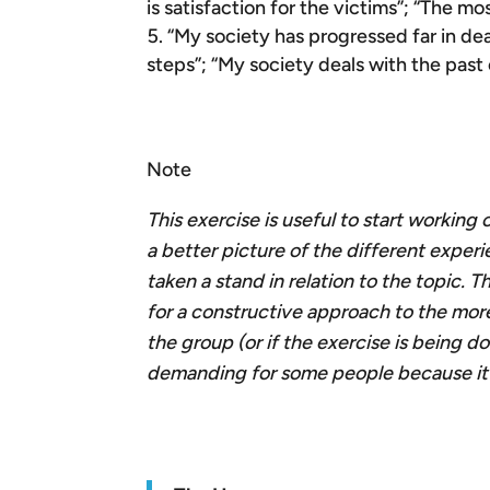
is satisfaction for the victims”; “The m
“My society has progressed far in dea
steps”; “My society deals with the past
Note
This exercise is useful to start working
a better picture of the different exper
taken a stand in relation to the topic.
for a constructive approach to the more
the group (or if the exercise is being do
demanding for some people because it re