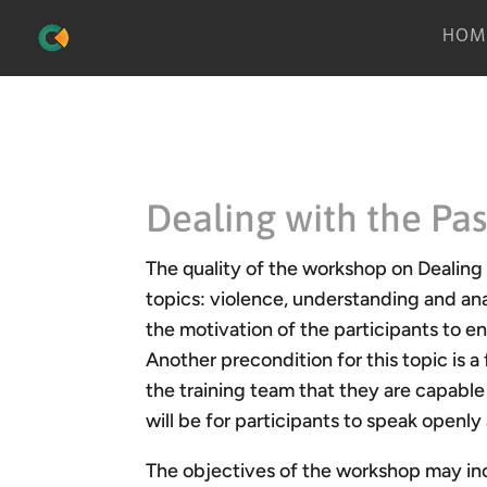
HOM
Dealing with the Pas
The quality of the workshop on Dealing
topics: violence, understanding and ana
the motivation of the participants to en
Another precondition for this topic is 
the training team that they are capable 
will be for participants to speak openly
The objectives of the workshop may incl