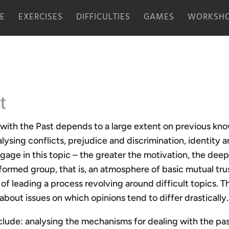
E
EXERCISES
DIFFICULTIES
GAMES
WORKSHO
t
 with the Past depends to a large extent on previous kn
lysing conflicts, prejudice and discrimination, identity 
gage in this topic – the greater the motivation, the deeper
a formed group, that is, an atmosphere of basic mutual tru
of leading a process revolving around difficult topics. Th
 about issues on which opinions tend to differ drastically.
ude: analysing the mechanisms for dealing with the past