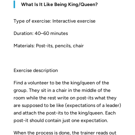
What Is It Like Being King/Queen?
Type of exercise: Interactive exercise
Duration: 40–60 minutes
Materials: Post-its, pencils, chair
Exercise description
Find a volunteer to be the king/queen of the
group. They sit in a chair in the middle of the
room while the rest write on post-its what they
are supposed to be like (expectations of a leader)
and attach the post-its to the king/queen. Each
post-it should contain just one expectation.
When the process is done, the trainer reads out