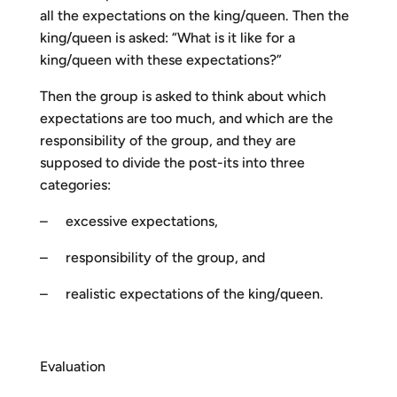
all the expectations on the king/queen. Then the
king/queen is asked: “What is it like for a
king/queen with these expectations?”
Then the group is asked to think about which
expectations are too much, and which are the
responsibility of the group, and they are
supposed to divide the post-its into three
categories:
– excessive expectations,
– responsibility of the group, and
– realistic expectations of the king/queen.
Evaluation