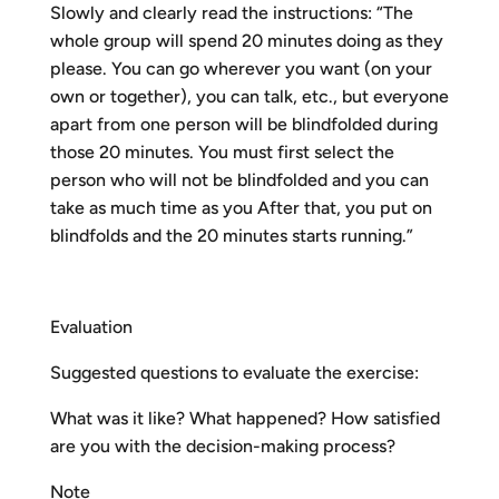
Slowly and clearly read the instructions: “The
whole group will spend 20 minutes doing as they
please. You can go wherever you want (on your
own or together), you can talk, etc., but everyone
apart from one person will be blindfolded during
those 20 minutes. You must first select the
person who will not be blindfolded and you can
take as much time as you After that, you put on
blindfolds and the 20 minutes starts running.”
Evaluation
Suggested questions to evaluate the exercise:
What was it like? What happened? How satisfied
are you with the decision-making process?
Note