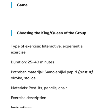
Game
Choosing the King/Queen of the Group
Type of exercise: Interactive, experiential
exercise
Duration: 25–40 minutes
Potreban materijal: Samolepljivi papiri
(post-it)
,
olovke, stolica
Materials: Post-its, pencils, chair
Exercise description
Instructions: