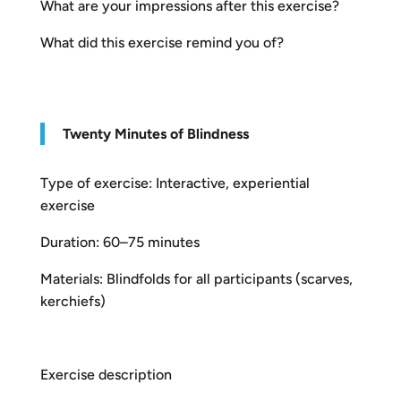
What are your impressions after this exercise?
What did this exercise remind you of?
T
w
enty Minutes of Blindness
Type of exercise: Interactive, experiential
exercise
Duration: 60–75 minutes
Materials: Blindfolds for all participants (scarves,
kerchiefs)
Exercise description