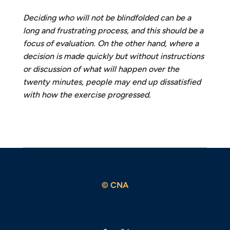
Deciding who will not be blindfolded can be a
long and frustrating process, and this should be a
focus of evaluation. On the other hand, where a
decision is made quickly but without instructions
or
discussion of what will happen over the
twenty minutes, people may end up dissatisfied
with how the exercise progressed.
© CNA