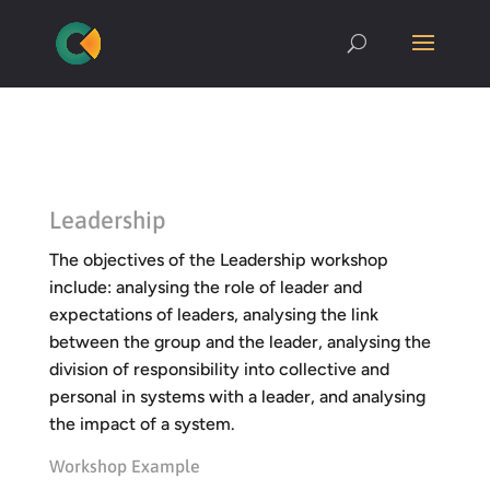
Leadership
The objectives of the Leadership workshop
include: analysing the role of leader and
expectations of leaders, analysing the link
between the group and the leader, analysing the
division of responsibility into collective and
personal in systems with a leader, and analysing
the impact of a system.
Workshop Example