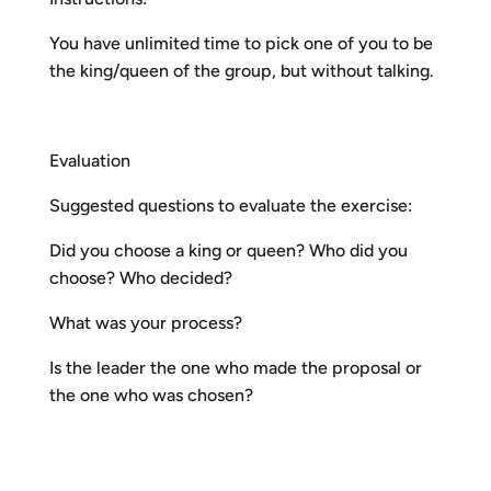
You have unlimited time to pick one of you to be
the king/queen of the group, but without talking.
Evaluation
Suggested questions to evaluate the exercise:
Did you choose a king or queen? Who did you
choose? Who decided?
What was your process?
Is the leader the one who made the proposal or
the one who was chosen?