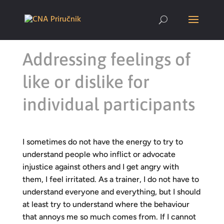
Addressing feelings of
like or dislike for
individual participants
I sometimes do not have the energy to try to
understand people who inflict or advocate
injustice against others and I get angry with
them, I feel irritated. As a trainer, I do not have to
understand everyone and everything, but I should
at least try to understand where the behaviour
that annoys me so much comes from. If I cannot