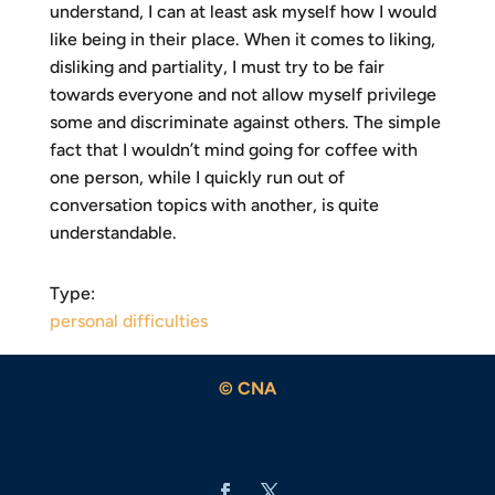
understand, I can at least ask myself how I would
like being in their place. When it comes to liking,
disliking and partiality, I must try to be fair
towards everyone and not allow myself privilege
some and discriminate against others. The simple
fact that I wouldn’t mind going for coffee with
one person, while I quickly run out of
conversation topics with another, is quite
understandable.
Type:
personal difficulties
© CNA