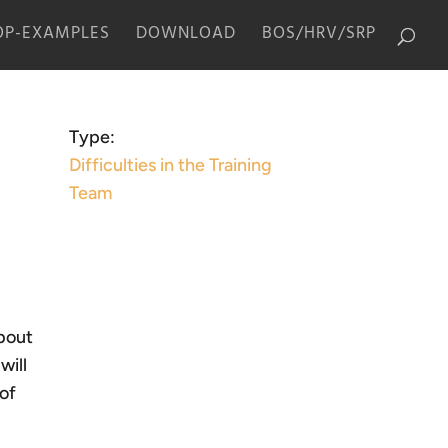
P-EXAMPLES
DOWNLOAD
BOS/HRV/SRP
Type:
Difficulties in the Training
Team
about
will
 of