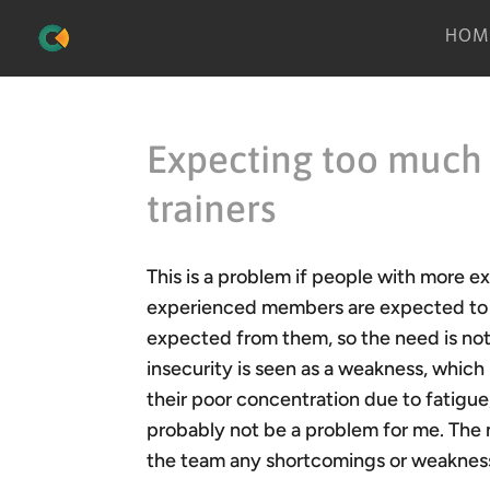
HOM
Expecting too much
trainers
This is a problem if people with more e
experienced members are expected to pr
expected from them, so the need is no
insecurity is seen as a weakness, which
their poor concentration due to fatigue,
probably not be a problem for me. The 
the team any shortcomings or weaknesse