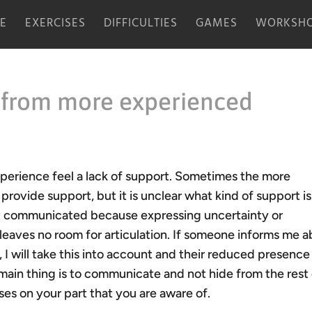
E
EXERCISES
DIFFICULTIES
GAMES
WORKSHO
 from more experienced
xperience feel a lack of support. Sometimes the more
ovide support, but it is unclear what kind of support is
t communicated because expressing uncertainty or
 leaves no room for articulation. If someone informs me 
 I will take this into account and their reduced presence 
main thing is to communicate and not hide from the rest
s on your part that you are aware of.