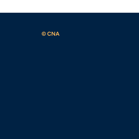
© CNA