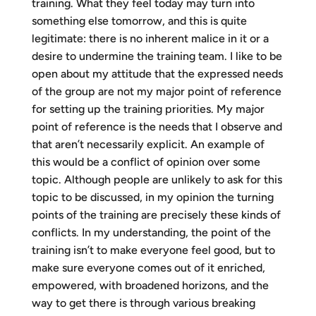
training. What they feel today may turn into
something else tomorrow, and this is quite
legitimate: there is no inherent malice in it or a
desire to undermine the training team. I like to be
open about my attitude that the expressed needs
of the group are not my major point of reference
for setting up the training priorities. My major
point of reference is the needs that I observe and
that aren’t necessarily explicit. An example of
this would be a conflict of opinion over some
topic. Although people are unlikely to ask for this
topic to be discussed, in my opinion the turning
points of the training are precisely these kinds of
conflicts. In my understanding, the point of the
training isn’t to make everyone feel good, but to
make sure everyone comes out of it enriched,
empowered, with broadened horizons, and the
way to get there is through various breaking