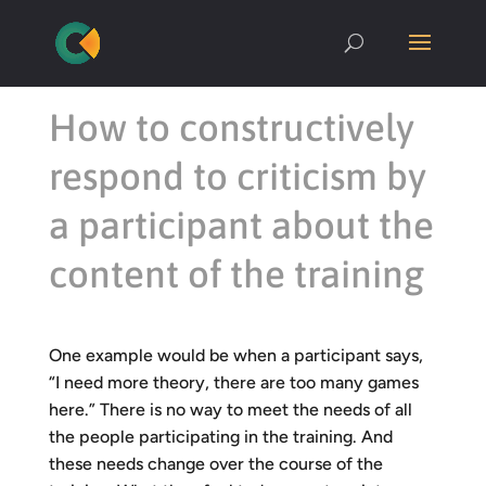
How to constructively
respond to criticism by
a participant about the
content of the training
One example would be when a participant says,
“I need more theory, there are too many games
here.” There is no way to meet the needs of all
the people participating in the training. And
these needs change over the course of the