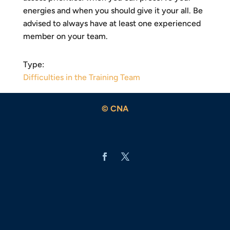
energies and when you should give it your all. Be
advised to always have at least one experienced
member on your team.
Type:
Difficulties in the Training Team
© CNA