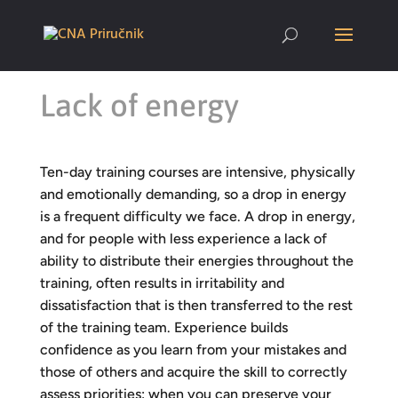
Lack of energy
Ten-day training courses are intensive, physically
and emotionally demanding, so a drop in energy
is a frequent difficulty we face. A drop in energy,
and for people with less experience a lack of
ability to distribute their energies throughout the
training, often results in irritability and
dissatisfaction that is then transferred to the rest
of the training team. Experience builds
confidence as you learn from your mistakes and
those of others and acquire the skill to correctly
assess priorities: when you can preserve your