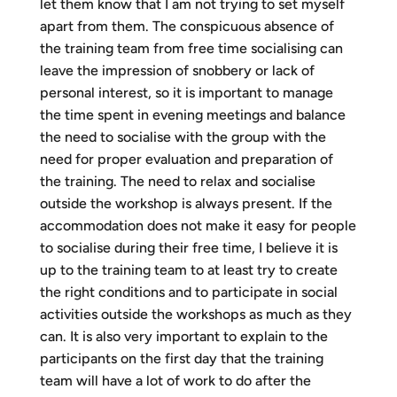
let them know that I am not trying to set myself
apart from them. The conspicuous absence of
the training team from free time socialising can
leave the impression of snobbery or lack of
personal interest, so it is important to manage
the time spent in evening meetings and balance
the need to socialise with the group with the
need for proper evaluation and preparation of
the training. The need to relax and socialise
outside the workshop is always present. If the
accommodation does not make it easy for people
to socialise during their free time, I believe it is
up to the training team to at least try to create
the right conditions and to participate in social
activities outside the workshops as much as they
can. It is also very important to explain to the
participants on the first day that the training
team will have a lot of work to do after the