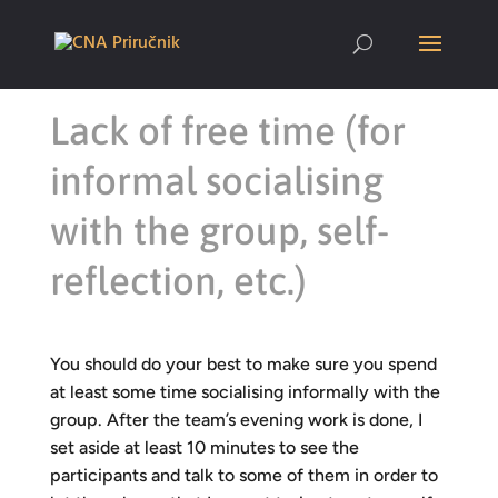
Lack of free time (for
informal socialising
with the group, self-
reflection, etc.)
You should do your best to make sure you spend
at least some time socialising informally with the
group. After the team’s evening work is done, I
set aside at least 10 minutes to see the
participants and talk to some of them in order to