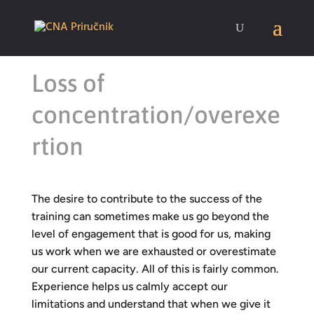
Loss of
concentration/overexe
rtion
The desire to contribute to the success of the
training can sometimes make us go beyond the
level of engagement that is good for us, making
us work when we are exhausted or overestimate
our current capacity. All of this is fairly common.
Experience helps us calmly accept our
limitations and understand that when we give it