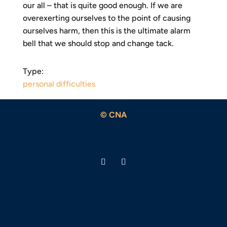
our all – that is quite good enough. If we are
overexerting ourselves to the point of causing
ourselves harm, then this is the ultimate alarm
bell that we should stop and change tack.
Type:
personal difficulties
© CNA