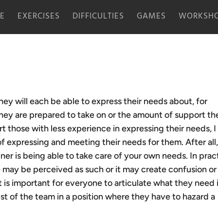
E
EXERCISES
DIFFICULTIES
GAMES
WORKSHO
ey will each be able to express their needs about, for
they are prepared to take on or the amount of support th
 those with less experience in expressing their needs, 
of expressing and meeting their needs for them. After all
iner is being able to take care of your own needs. In prac
 may be perceived as such or it may create confusion or
t is important for everyone to articulate what they need 
st of the team in a position where they have to hazard a