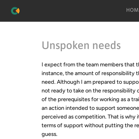
HOM
Unspoken needs
I expect from the team members that th
instance, the amount of responsibility 
need. Although I am prepared to support
not ready to take on the responsibility 
of the prerequisites for working as a tra
an action intended to support someone
perceived as competition. That is why i
terms of support without putting the re
guess.