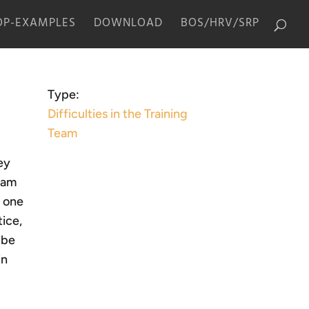
P-EXAMPLES
DOWNLOAD
BOS/HRV/SRP
Type:
Difficulties in the Training
Team
ey
I am
, one
tice,
 be
in