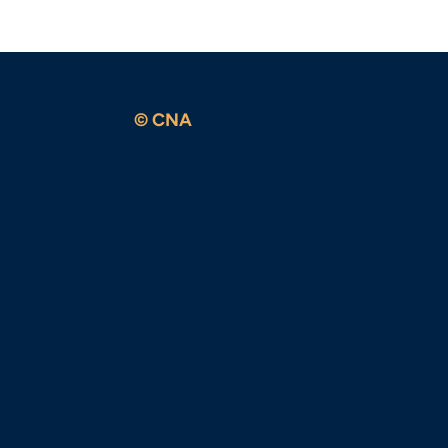
© CNA