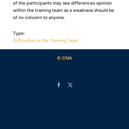
of the participants may see differences opinion
within the training team as a weakness should be
of no concern to anyone.
Type:
Difficulties in the Training Team
© CNA