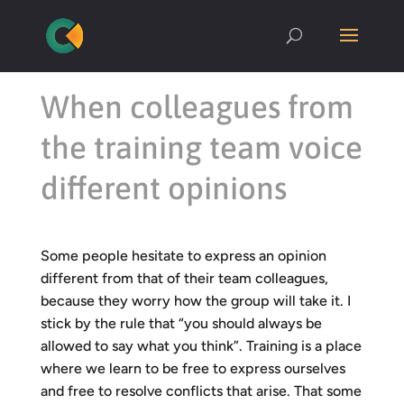
When colleagues from
the training team voice
different opinions
Some people hesitate to express an opinion
different from that of their team colleagues,
because they worry how the group will take it. I
stick by the rule that “you should always be
allowed to say what you think”. Training is a place
where we learn to be free to express ourselves
and free to resolve conflicts that arise. That some