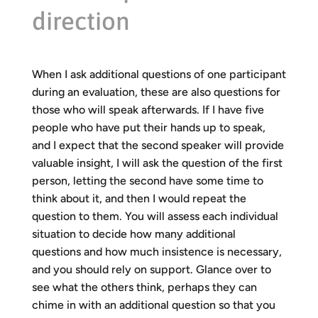
direction
When I ask additional questions of one participant
during an evaluation, these are also questions for
those who will speak afterwards. If I have five
people who have put their hands up to speak,
and I expect that the second speaker will provide
valuable insight, I will ask the question of the first
person, letting the second have some time to
think about it, and then I would repeat the
question to them. You will assess each individual
situation to decide how many additional
questions and how much insistence is necessary,
and you should rely on support. Glance over to
see what the others think, perhaps they can
chime in with an additional question so that you