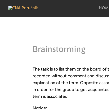
HOM
Brainstorming
The task is to list them on the board of 
recorded without comment and discussio
explanation of the term. Opposite asso
in order for the group to get acquainte
term is associated.
Notice: