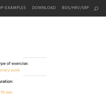
P-EXAMPLES
DOWNLOAD
BOS/HRV/SRP
pe of exercise:
enary work
ration:
-15 min