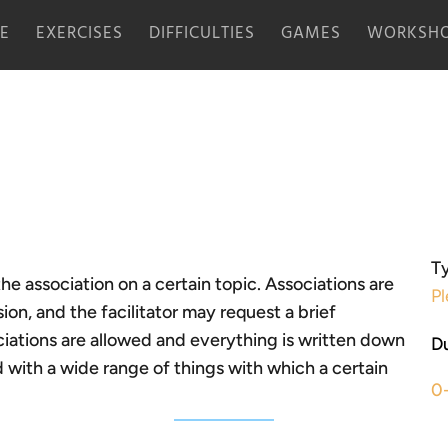
E
EXERCISES
DIFFICULTIES
GAMES
WORKSHO
Ty
the association on a certain topic. Associations are
Pl
n, and the facilitator may request a brief
ciations are allowed and everything is written down
Du
d with a wide range of things with which a certain
0