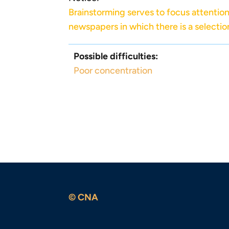
Brainstorming serves to focus attention 
newspapers in which there is a selectio
Possible difficulties:
Poor concentration
© CNA