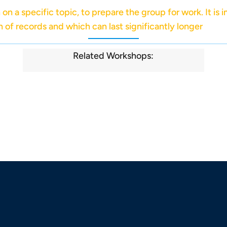
on a specific topic, to prepare the group for work. It is i
n of records and which can last significantly longer
Related Workshops: