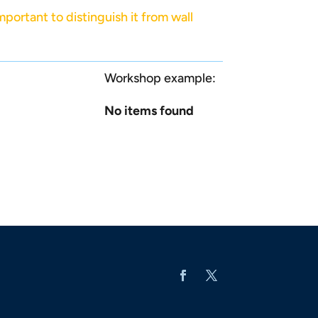
mportant to distinguish it from wall
Workshop example:
No items found