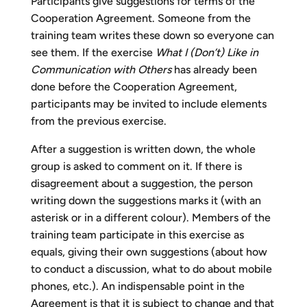
Participants give suggestions for terms of the
Cooperation Agreement. Someone from the
training team writes these down so everyone can
see them. If the exercise
What I (Don’t) Like in
Communication with Others
has already been
done before the Cooperation Agreement,
participants may be invited to include elements
from the previous exercise.
After a suggestion is written down, the whole
group is asked to comment on it. If there is
disagreement about a suggestion, the person
writing down the suggestions marks it (with an
asterisk or in a different colour). Members of the
training team participate in this exercise as
equals, giving their own suggestions (about how
to conduct a discussion, what to do about mobile
phones, etc.). An indispensable point in the
Agreement is that it is subject to change and that