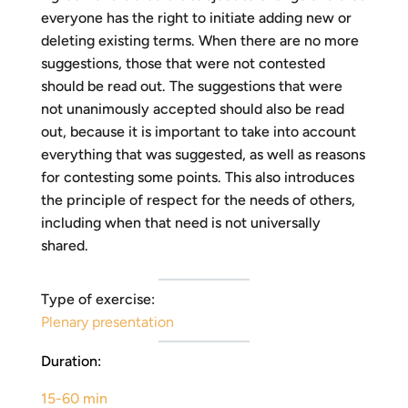
everyone has the right to initiate adding new or
deleting existing terms. When there are no more
suggestions, those that were not contested
should be read out. The suggestions that were
not unanimously accepted should also be read
out, because it is important to take into account
everything that was suggested, as well as reasons
for contesting some points. This also introduces
the principle of respect for the needs of others,
including when that need is not universally
shared.
Type of exercise:
Plenary presentation
Duration:
15-60 min