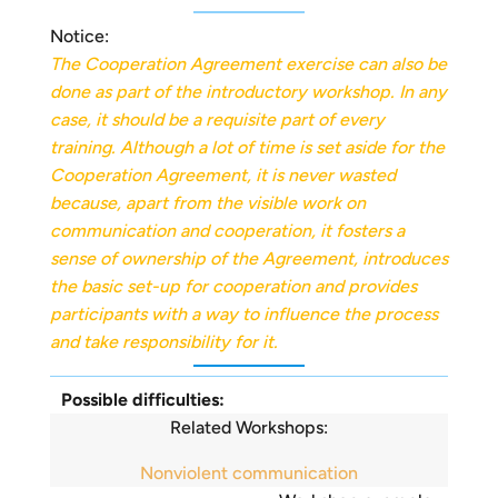
Notice:
The Cooperation Agreement exercise can also be
done as part of the introductory workshop. In any
case, it should be a requisite part of every
training. Although a lot of time is set aside for the
Cooperation Agreement, it is never wasted
because, apart from the visible work on
communication and cooperation, it fosters a
sense of ownership of the Agreement, introduces
the basic set-up for cooperation and provides
participants with a way to influence the process
and take responsibility for it.
Possible difficulties:
Related Workshops:
Nonviolent communication