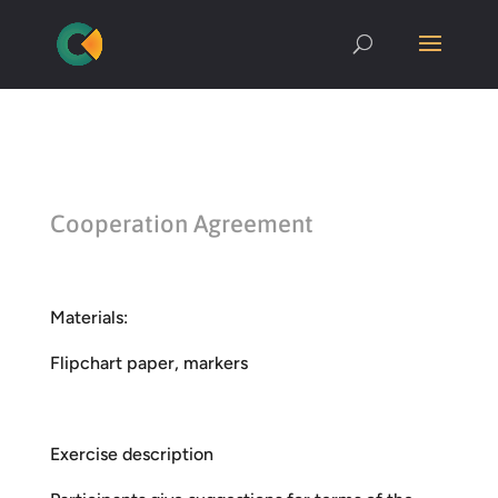
Cooperation Agreement
Materials:
Flipchart paper, markers
Exercise description