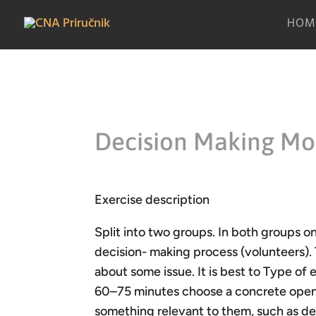
HOM
Decision Making Mo
Exercise description
Split into two groups. In both groups o
decision- making process (volunteers). 
about some issue. It is best to Type of 
60–75 minutes choose a concrete open q
something relevant to them, such as de