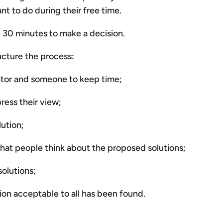
t to do during their free time.
e 30 minutes to make a decision.
ucture the process:
itator and someone to keep time;
ess their view;
lution;
what people think about the proposed solutions;
solutions;
ution acceptable to all has been found.