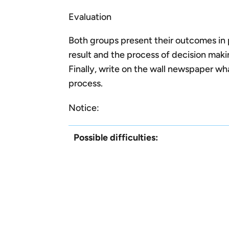
Evaluation
Both groups present their outcomes in 
result and the process of decision maki
Finally, write on the wall newspaper wh
process.
Notice:
Possible difficulties: