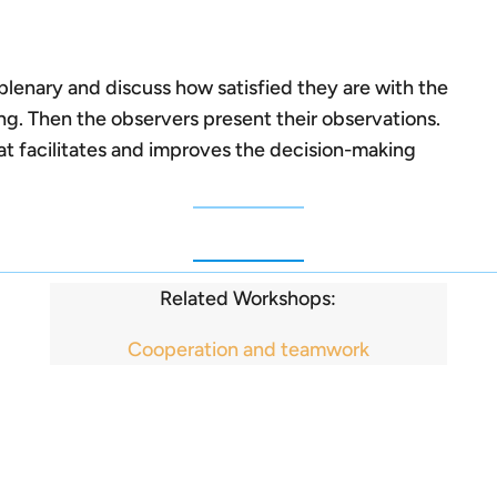
plenary and discuss how satisfied they are with the
ng. Then the observers present their observations.
at facilitates and improves the decision-making
Related Workshops:
Cooperation and teamwork