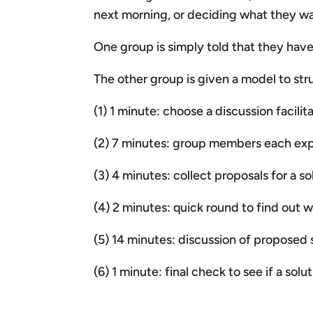
next morning, or deciding what they wan
One group is simply told that they hav
The other group is given a model to str
(1) 1 minute: choose a discussion facil
(2) 7 minutes: group members each expr
(3) 4 minutes: collect proposals for a so
(4) 2 minutes: quick round to find out 
(5) 14 minutes: discussion of proposed 
(6) 1 minute: final check to see if a sol