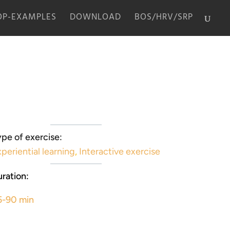
P-EXAMPLES
DOWNLOAD
BOS/HRV/SRP
pe of exercise:
periential learning
,
Interactive exercise
ration:
5-90 min