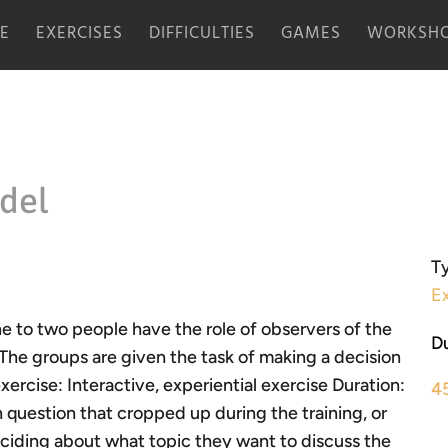
E
EXERCISES
DIFFICULTIES
GAMES
WORKSHO
del
Ty
Ex
ne to two people have the role of observers of the
Du
The groups are given the task of making a decision
exercise: Interactive, experiential exercise Duration:
4
uestion that cropped up during the training, or
ciding about what topic they want to discuss the