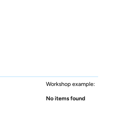
Workshop example:
No items found