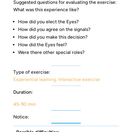
Suggested questions for evaluating the exercise:
What was this experience like?
How did you elect the Eyes?
How did you agree on the signals?
How did you make this decision?
How did the Eyes feel?
Were there other special roles?
Type of exercise:
Experiential learning
,
Interactive exercise
Duration:
45-90 min
Notice: