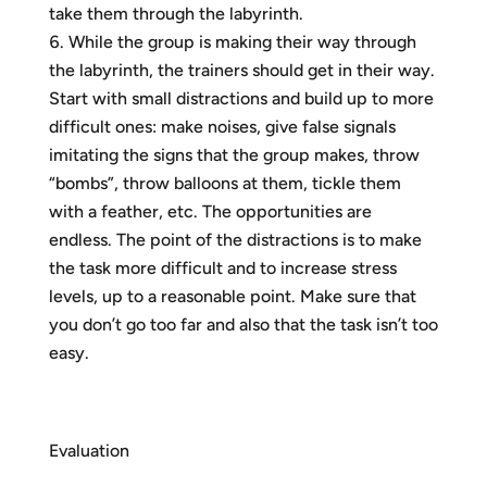
take them through the labyrinth.
While the group is making their way through
the labyrinth, the trainers should get in their way.
Start with small distractions and build up to more
difficult ones: make noises, give false signals
imitating the signs that the group makes, throw
“bombs”, throw balloons at them, tickle them
with a feather, etc. The opportunities are
endless. The point of the distractions is to make
the task more difficult and to increase stress
levels, up to a reasonable point. Make sure that
you don’t go too far and also that the task isn’t too
easy.
Evaluation