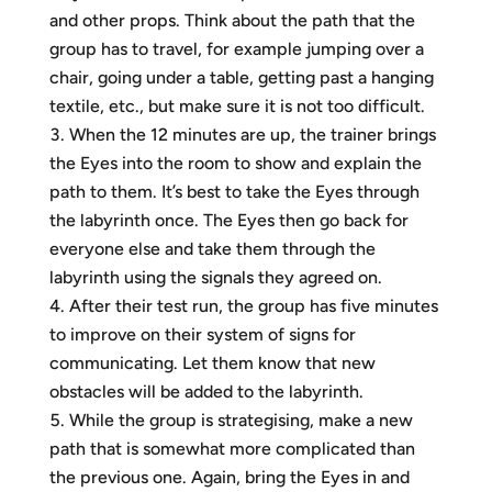
and other props. Think about the path that the
group has to travel, for example jumping over a
chair, going under a table, getting past a hanging
textile, etc., but make sure it is not too difficult.
When the 12 minutes are up, the trainer brings
the Eyes into the room to show and explain the
path to them. It’s best to take the Eyes through
the labyrinth once. The Eyes then go back for
everyone else and take them through the
labyrinth using the signals they agreed on.
After their test run, the group has five minutes
to improve on their system of signs for
communicating. Let them know that new
obstacles will be added to the labyrinth.
While the group is strategising, make a new
path that is somewhat more complicated than
the previous one. Again, bring the Eyes in and