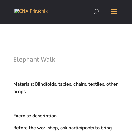
Elephant Walk
Materials: Blindfolds, tables, chairs, textiles, other
props
Exercise description
Before the workshop, ask participants to bring