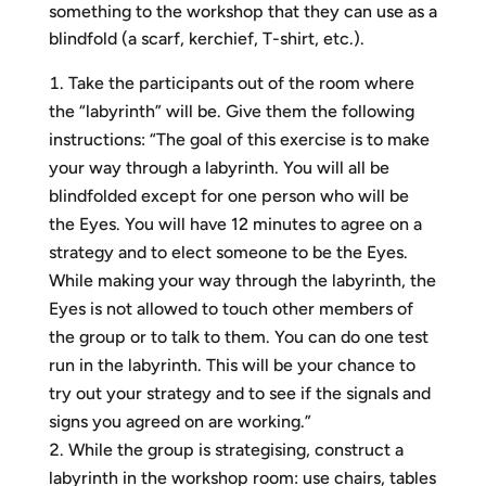
something to the workshop that they can use as a
blindfold (a scarf, kerchief, T-shirt, etc.).
Take the participants out of the room where
the “labyrinth” will be. Give them the following
instructions: “The goal of this exercise is to make
your way through a labyrinth. You will all be
blindfolded except for one person who will be
the Eyes. You will have 12 minutes to agree on a
strategy and to elect someone to be the Eyes.
While making your way through the labyrinth, the
Eyes is not allowed to touch other members of
the group or to talk to them. You can do one test
run in the labyrinth. This will be your chance to
try out your strategy and to see if the signals and
signs you agreed on are working.”
While the group is strategising, construct a
labyrinth in the workshop room: use chairs, tables