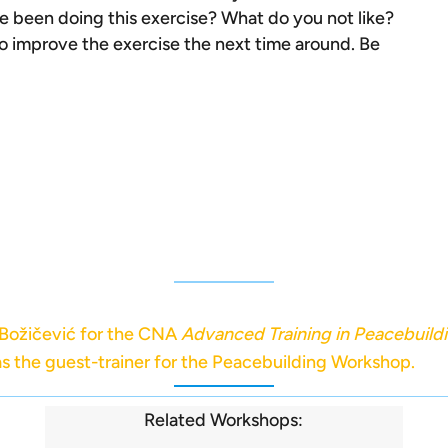
e been doing this exercise? What do you not like?
improve the exercise the next time around. Be
 Božičević for the CNA
Advanced Training in Peacebuild
s the guest-trainer for the Peacebuilding Workshop.
Related Workshops: