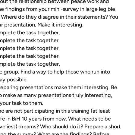
bout the relationship between peace work and
 findings from your mini-survey in large legible
 Where do they disagree in their statements? You
 presentation. Make it interesting.
mplete the task together.
mplete the task together.
mplete the task together.
mplete the task together.
mplete the task together.
e group. Find a way to help those who run into
ay possible.
reparing presentations make them interesting. Be
to make as many presentations truly interesting,
 your task to them.
are not participating in this training (at least
ife in BiH 10 years from now. What needs to be
(loveliest) dreams? Who should do it? Prepare a short
oing the survey? What are the findings? Before