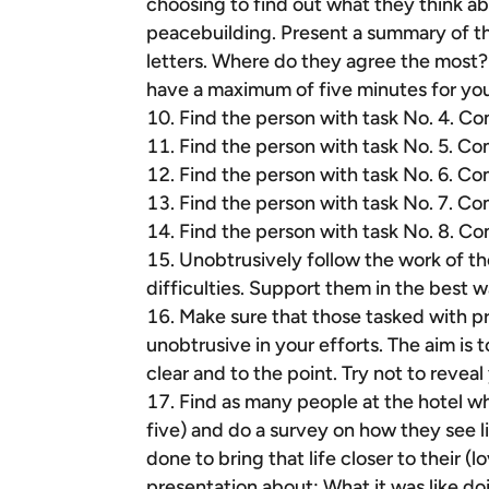
choosing to find out what they think a
peacebuilding. Present a summary of the
letters. Where do they agree the most?
have a maximum of five minutes for your
Find the person with task No. 4. Co
Find the person with task No. 5. Co
Find the person with task No. 6. Co
Find the person with task No. 7. Co
Find the person with task No. 8. Co
Unobtrusively follow the work of th
difficulties. Support them in the best w
Make sure that those tasked with p
unobtrusive in your efforts. The aim is 
clear and to the point. Try not to reveal
Find as many people at the hotel who 
five) and do a survey on how they see l
done to bring that life closer to their 
presentation about: What it was like d