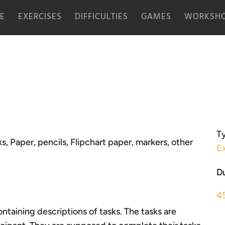
E
EXERCISES
DIFFICULTIES
GAMES
WORKSHO
Ty
s, Paper, pencils, Flipchart paper, markers, other
Ex
Du
4
ntaining descriptions of tasks. The tasks are