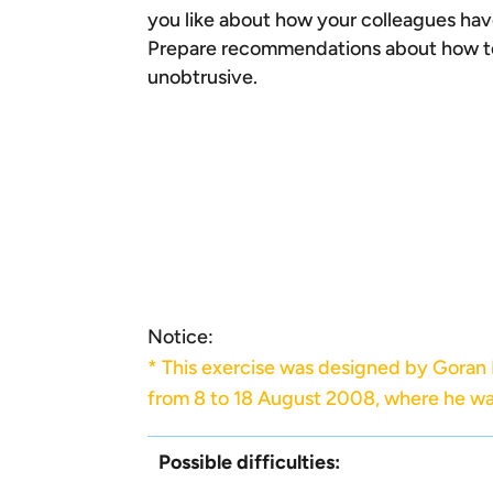
you like about how your colleagues hav
Prepare recommendations about how to 
unobtrusive.
Notice:
* This exercise was designed by Goran
from 8 to 18 August 2008, where he wa
Possible difficulties: