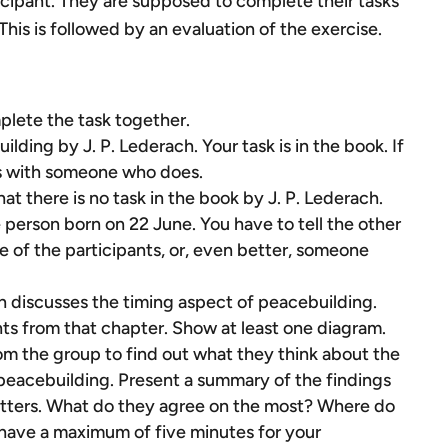
ticipant. They are supposed to complete their tasks
This is followed by an evaluation of the exercise.
plete the task together.
ding by J. P. Lederach. Your task is in the book. If
s with someone who does.
t there is no task in the book by J. P. Lederach.
e person born on 22 June. You have to tell the other
 of the participants, or, even better, someone
h discusses the timing aspect of peacebuilding.
nts from that chapter. Show at least one diagram.
rom the group to find out what they think about the
peacebuilding. Present a summary of the findings
 letters. What do they agree on the most? Where do
 have a maximum of five minutes for your