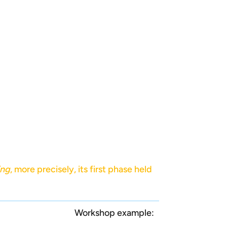
ing
, more precisely, its first phase held
Workshop example: