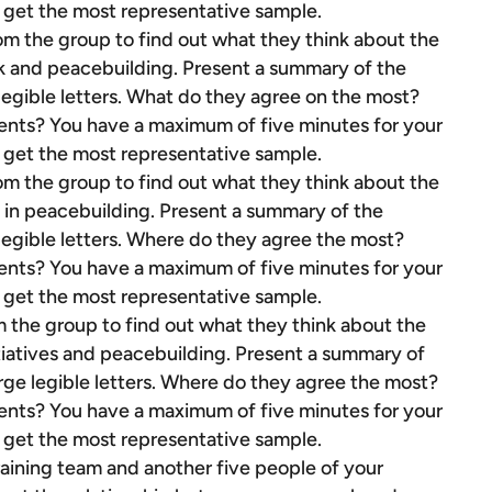
to get the most representative sample.
rom the group to find out what they think about the
k and peacebuilding. Present a summary of the
 legible letters. What do they agree on the most?
ents? You have a maximum of five minutes for your
to get the most representative sample.
rom the group to find out what they think about the
 in peacebuilding. Present a summary of the
 legible letters. Where do they agree the most?
ents? You have a maximum of five minutes for your
to get the most representative sample.
m the group to find out what they think about the
nitiatives and peacebuilding. Present a summary of
arge legible letters. Where do they agree the most?
ents? You have a maximum of five minutes for your
to get the most representative sample.
aining team and another five people of your