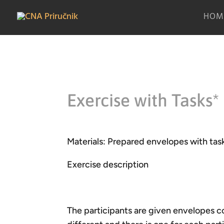
HOM
Exercise with Tasks*
Materials: Prepared envelopes with task
Exercise description
The participants are given envelopes co