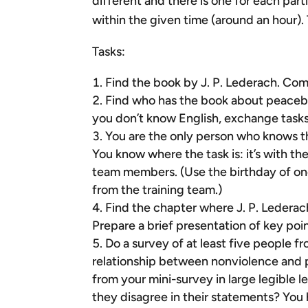
different and there is one for each par
within the given time (around an hour). 
Tasks:
Find the book by J. P. Lederach. Com
Find who has the book about peacebuil
you don’t know English, exchange task
You are the only person who knows tha
You know where the task is: it’s with th
team members. (Use the birthday of one
from the training team.)
Find the chapter where J. P. Lederac
Prepare a brief presentation of key poi
Do a survey of at least five people f
relationship between nonviolence and 
from your mini-survey in large legible
they disagree in their statements? You