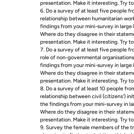
presentation. Make it interesting. Try 
Do a survey of at least five people f
relationship between humanitarian wor
findings from your mini-survey in large
Where do they disagree in their statem
presentation. Make it interesting. Try 
Do a survey of at least five people f
role of non-governmental organisations
findings from your mini-survey in large
Where do they disagree in their statem
presentation. Make it interesting. Try 
Do a survey of at least 10 people fro
relationship between civil (citizens’) i
the findings from your mini-survey in l
Where do they disagree in their statem
presentation. Make it interesting. Try 
Survey the female members of the tr