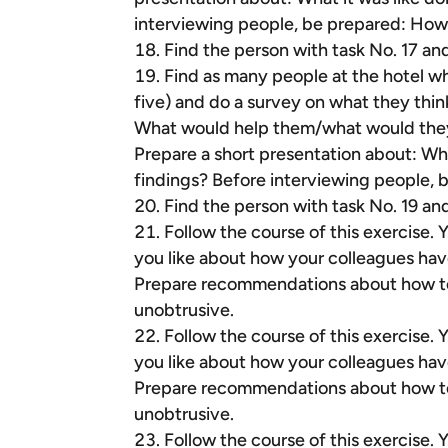
interviewing people, be prepared: How
Find the person with task No. 17 an
Find as many people at the hotel who 
five) and do a survey on what they thin
What would help them/what would they n
Prepare a short presentation about: Wha
findings? Before interviewing people,
Find the person with task No. 19 an
Follow the course of this exercise.
you like about how your colleagues hav
Prepare recommendations about how to 
unobtrusive.
Follow the course of this exercise.
you like about how your colleagues hav
Prepare recommendations about how to 
unobtrusive.
Follow the course of this exercise.