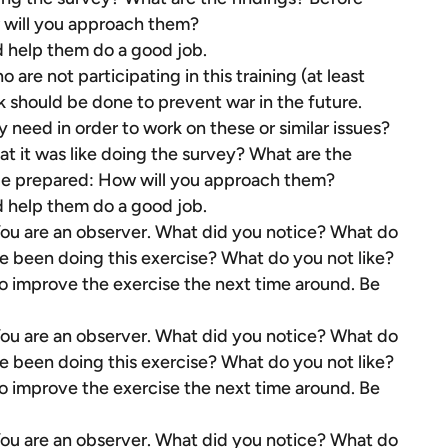
 will you approach them?
d help them do a good job.
are not participating in this training (at least
k should be done to prevent war in the future.
eed in order to work on these or similar issues?
t it was like doing the survey? What are the
 be prepared: How will you approach them?
d help them do a good job.
 You are an observer. What did you notice? What do
e been doing this exercise? What do you not like?
improve the exercise the next time around. Be
 You are an observer. What did you notice? What do
e been doing this exercise? What do you not like?
improve the exercise the next time around. Be
 You are an observer. What did you notice? What do