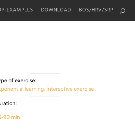
P-EXAMPLES
DOWNLOAD
BOS/HRV/SRP
pe of exercise:
periential learning
,
Interactive exercise
ration:
5-90 min