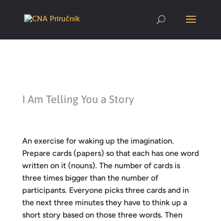
I Am Telling You a Story
An exercise for waking up the imagination.
Prepare cards (papers) so that each has one word
written on it (nouns). The number of cards is
three times bigger than the number of
participants. Everyone picks three cards and in
the next three minutes they have to think up a
short story based on those three words. Then