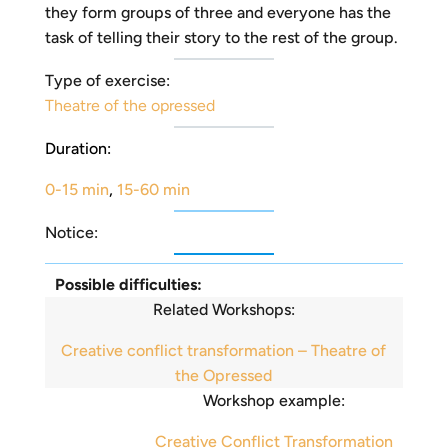
they form groups of three and everyone has the
task of telling their story to the rest of the group.
Type of exercise:
Theatre of the opressed
Duration:
0-15 min
,
15-60 min
Notice:
Possible difficulties:
Related Workshops:
Creative conflict transformation – Theatre of
the Opressed
Workshop example:
Creative Conflict Transformation