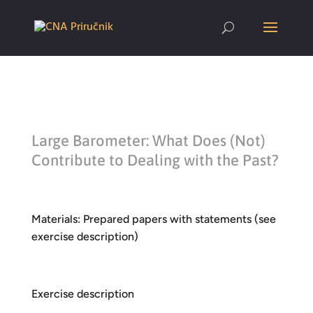
Large Barometer: What Does (Not)
Contribute to Dealing with the Past?
Materials: Prepared papers with statements (see
exercise description)
Exercise description