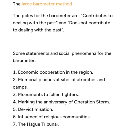
The
large barometer method
The poles for the barometer are: “Contributes to
dealing with the past” and “Does not contribute
to dealing with the past”.
Some statements and social phenomena for the
barometer:
Economic cooperation in the region.
Memorial plaques at sites of atrocities and
camps.
Monuments to fallen fighters.
Marking the anniversary of Operation Storm.
De-victimisation.
Influence of religious communities.
The Hague Tribunal.