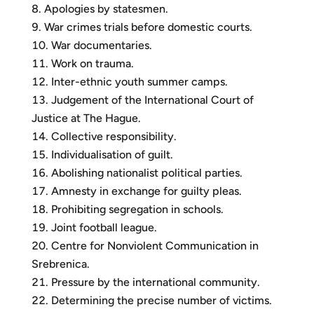
Apologies by statesmen.
War crimes trials before domestic courts.
War documentaries.
Work on trauma.
Inter-ethnic youth summer camps.
Judgement of the International Court of
Justice at The Hague.
Collective responsibility.
Individualisation of guilt.
Abolishing nationalist political parties.
Amnesty in exchange for guilty pleas.
Prohibiting segregation in schools.
Joint football league.
Centre for Nonviolent Communication in
Srebrenica.
Pressure by the international community.
Determining the precise number of victims.