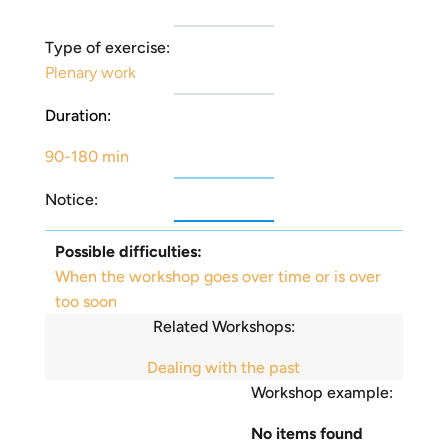
Type of exercise:
Plenary work
Duration:
90-180 min
Notice:
Possible difficulties:
When the workshop goes over time or is over
too soon
Related Workshops:
Dealing with the past
Workshop example:
No items found