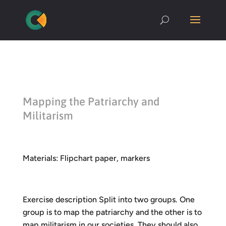
Mapping the Patriarchy and
Militarism
Materials: Flipchart paper, markers
Exercise description Split into two groups. One
group is to map the patriarchy and the other is to
map militarism in our societies. They should also