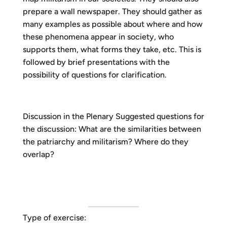
prepare a wall newspaper. They should gather as
many examples as possible about where and how
these phenomena appear in society, who
supports them, what forms they take, etc. This is
followed by brief presentations with the
possibility of questions for clarification.
Discussion in the Plenary Suggested questions for
the discussion: What are the similarities between
the patriarchy and militarism? Where do they
overlap?
Type of exercise: