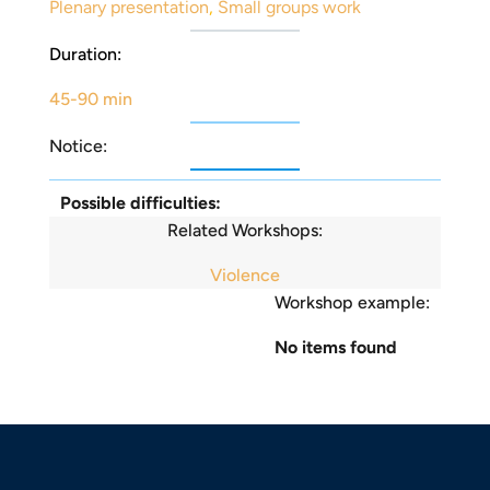
Plenary presentation
,
Small groups work
Duration:
45-90 min
Notice:
Possible difficulties:
Related Workshops:
Violence
Workshop example:
No items found