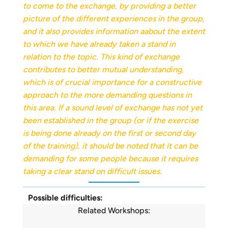
to come to the exchange, by providing a better
picture of the different experiences in the group,
and it also provides information
a
about the extent
to which we have already taken a stand in
relation to the topic. This kind of exchange
contributes to better mutual understanding,
which is of crucial importance for a constructive
approach to the more demanding questions in
this area. If a sound level of exchange has not yet
been established in the group (or if the exercise
is being done already on the first or second day
of the training), it should be noted that it can be
demanding for some people because it requires
taking a clear stand on difficult issues.
Possible difficulties:
Related Workshops: