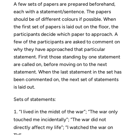
A few sets of papers are prepared beforehand,
each with a statement/sentence. The papers
should be of different colours if possible. When
the first set of papers is laid out on the floor, the
participants decide which paper to approach. A
few of the participants are asked to comment on
why they have approached that particular
statement. First those standing by one statement
are called on, before moving on to the next
statement. When the last statement in the set has
been commented on, the next set of statements
is laid out.
Sets of statements:
“I lived in the midst of the war”; “The war only
touched me incidentally”; “The war did not
directly affect my life”; “I watched the war on