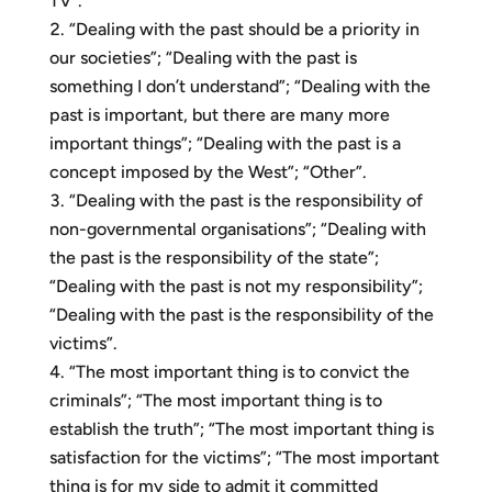
TV”.
“Dealing with the past should be a priority in
our societies”; “Dealing with the past is
something I don’t understand”; “Dealing with the
past is important, but there are many more
important things”; “Dealing with the past is a
concept imposed by the West”; “Other”.
“Dealing with the past is the responsibility of
non-governmental organisations”; “Dealing with
the past is the responsibility of the state”;
“Dealing with the past is not my responsibility”;
“Dealing with the past is the responsibility of the
victims”.
“The most important thing is to convict the
criminals”; “The most important thing is to
establish the truth”; “The most important thing is
satisfaction for the victims”; “The most important
thing is for my side to admit it committed