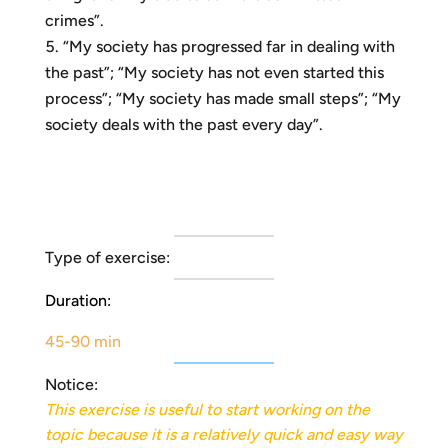
crimes”.
“My society has progressed far in dealing with
the past”; “My society has not even started this
process”; “My society has made small steps”; “My
society deals with the past every day”.
Type of exercise:
Duration:
45-90 min
Notice:
This exercise is useful to start working on the
topic because it is a relatively quick and easy way