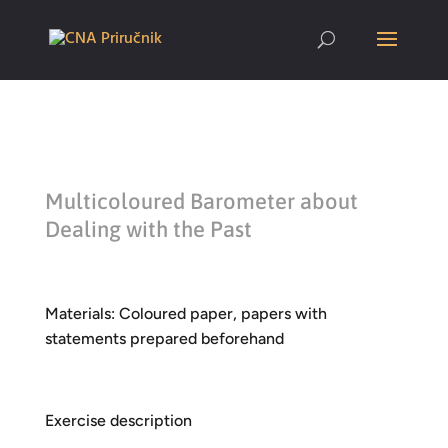
Multicoloured Barometer about
Dealing with the Past
Materials: Coloured paper, papers with
statements prepared beforehand
Exercise description