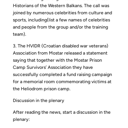
Historians of the Western Balkans. The call was
joined by numerous celebrities from culture and
sports, including(list a few names of celebrities
and people from the group and/or the training
team).
3. The HVIDR (Croatian disabled war veterans)
Association from Mostar released a statement
saying that together with the Mostar Prison
Camp Survivors’ Association they have
successfully completed a fund raising campaign
for a memorial room commemorating victims at
the Heliodrom prison camp.
Discussion in the plenary
After reading the news, start a discussion in the
plenary: