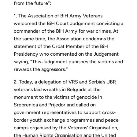
from the future”:
1. The Association of BiH Army Veterans
welcomed the BiH Court Judgement convicting a
commander of the BiH Army for war crimes. At
the same time, the Association condemns the
statement of the Croat Member of the BiH
Presidency who commented on the Judgement
saying, “This Judgement punishes the victims and
rewards the aggressors.”
2. Today, a delegation of VRS and Serbia’s UBR
veterans laid wreaths in Belgrade at the
monument to the victims of genocide in
Srebrenica and Prijedor and called on
government representatives to support cross-
border youth exchange programmes and peace
camps organised by the Veterans’ Organisation,
the Human Rights Organisation and the United