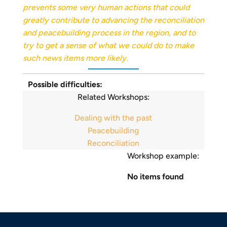
prevents some very human actions that could
greatly contribute to advancing the reconciliation
and peacebuilding process in the region, and to
try to get a sense of what we could do to make
such news items more likely.
Possible difficulties:
Related Workshops:
Dealing with the past
Peacebuilding
Reconciliation
Workshop example:
No items found