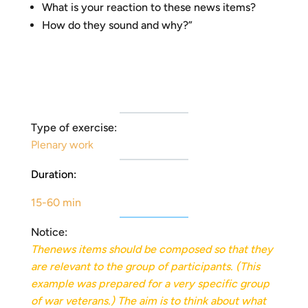
What is your reaction to these news items?
How do they sound and why?”
Type of exercise:
Plenary work
Duration:
15-60 min
Notice:
The
news items should be composed so that they
are relevant to the group of participants. (This
example was prepared for a very specific group
of war veterans.) The aim is to think about what