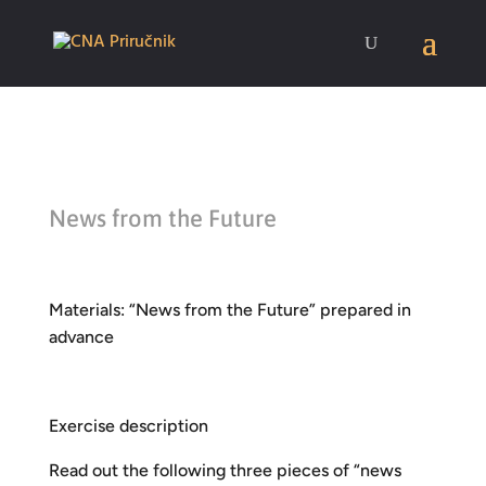
News from the Future
Materials: “News from the Future” prepared in
advance
Exercise description
Read out the following three pieces of “news