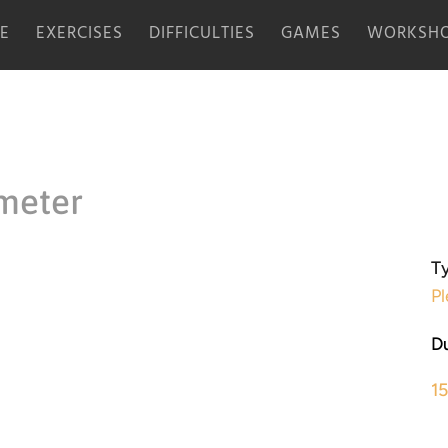
E
EXERCISES
DIFFICULTIES
GAMES
WORKSHO
meter
Ty
Pl
Du
1