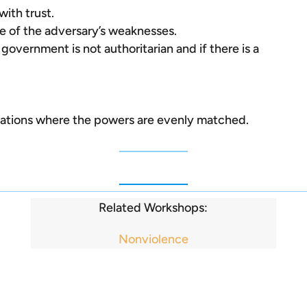
ith trust.
 of the adversary’s weaknesses.
 government is not authoritarian and if there is a
uations where the powers are evenly matched.
Related Workshops:
Nonviolence