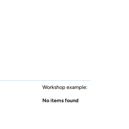
Workshop example:
No items found