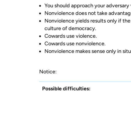
You should approach your adversary w
Nonviolence does not take advantage
Nonviolence yields results only if the
culture of democracy.
Cowards use violence.
Cowards use nonviolence.
Nonviolence makes sense only in sit
Notice:
Possible difficulties: