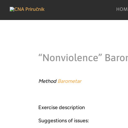
HOM
“Nonviolence” Baro
Method
Barometar
Exercise description
Suggestions of issues: