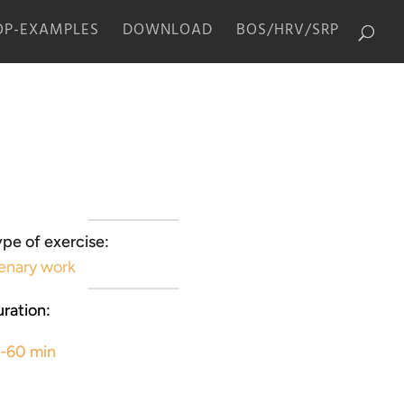
P-EXAMPLES
DOWNLOAD
BOS/HRV/SRP
pe of exercise:
enary work
ration:
5-60 min